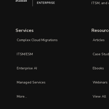
ITSM, and d
Services
Resourc
Complex Cloud Migrations
Articles
ITSM/ESM
Case Stud
Enterprise AI
Ebooks
Managed Services
Webinars
More...
View All