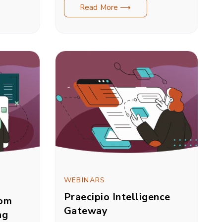
Read More ⟶
WEBINARS
Praecipio Intelligence
rom
Gateway
ng