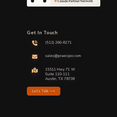
Get In Touch
(512) 266-8271
sales@praecipio.com
15511 Hwy 71 W
Suite 110-111
Austin, TX 78738
Let’s Talk ⟶