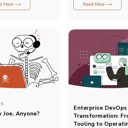
d More ⟶
Read More ⟶
ES
Enterprise DevOps
y Joe, Anyone?
Transformation: F
Tooling to Operati