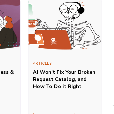
ARTICLES
sess &
AI Won't Fix Your Broken
Request Catalog, and
How To Do it Right