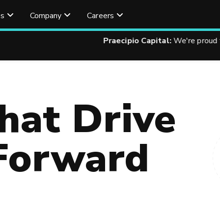
es
Company
Careers
 Capital:
We're proud to finance your technology improvements
hat Drive
Forward