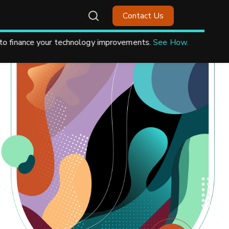
Contact Us
.
See How.