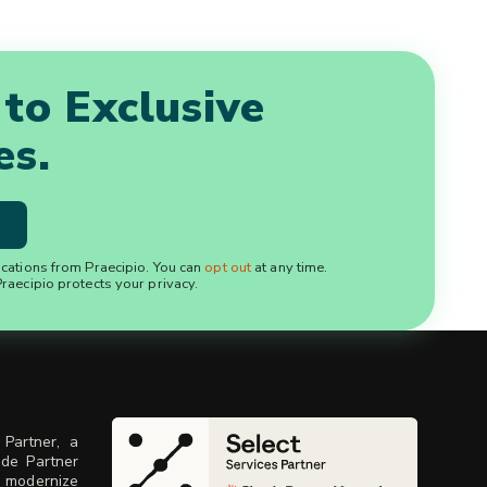
 to Exclusive
es.
ications from Praecipio. You can
opt out
at any time.
raecipio protects your privacy.
 Partner, a
ude Partner
, modernize