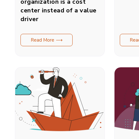
organization is a cost
center instead of a value
driver
Read More ⟶
Rea