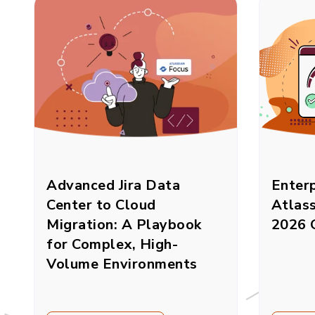
Advanced Jira Data
Enterp
Center to Cloud
Atlas
Migration: A Playbook
2026 
for Complex, High-
Volume Environments