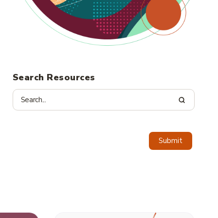
Search Resources
Submit