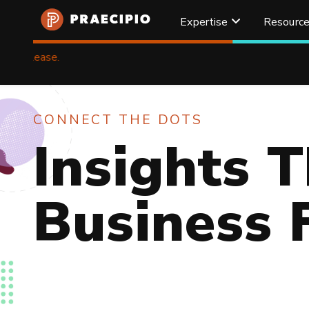
Expertise
Resourc
Praecipio
Home
Resources
CONNECT THE DOTS
Insights T
Business 