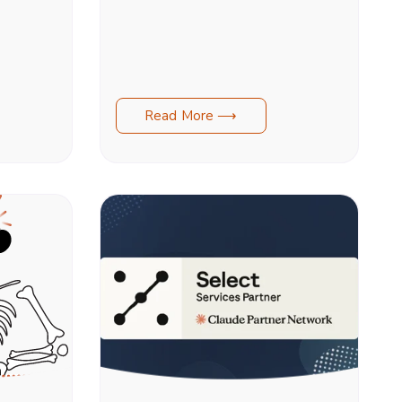
Read More ⟶