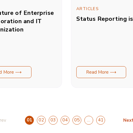
ARTICLES
ture of Enterprise
Status Reporting i
oration and IT
nization
d More ⟶
Read More ⟶
01
02
03
04
05
…
41
rev
Nex