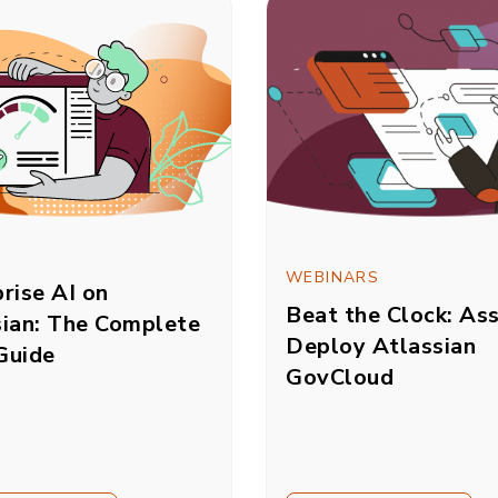
WEBINARS
rise AI on
Beat the Clock: As
sian: The Complete
Deploy Atlassian
Guide
GovCloud