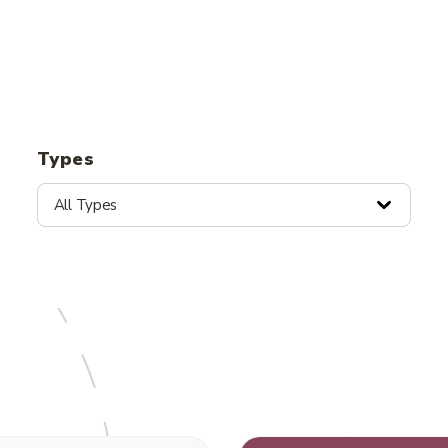
Types
All Types