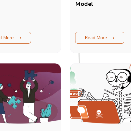
Model
d More ⟶
Read More ⟶