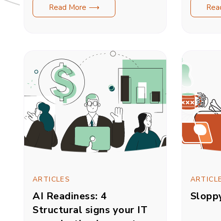
Read More ⟶
Rea
ARTICLES
ARTICL
AI Readiness: 4
Slopp
Structural signs your IT