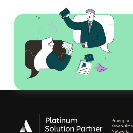
Praecipio 
seven-time
Network. F