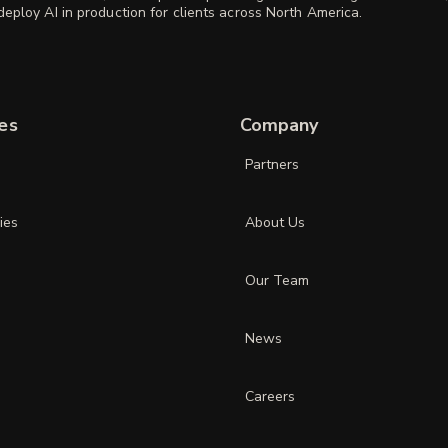
eploy AI in production for clients across North America.
es
Company
Partners
ies
About Us
Our Team
News
Careers