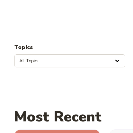
Topics
All Topics
Most Recent