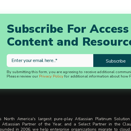
Subscribe For Access
Content and Resourc
By submitting this form, you are agreeing to receive additional commun
Please review our
Privacy Policy
for additional information about how P
is North America's largest pure-play Atlassian Platinum Solution
 Atlassian Partner of the Year, and a Select Partner in the Cla
ounded in 2006, we help enterprise organizations migrate to cloud