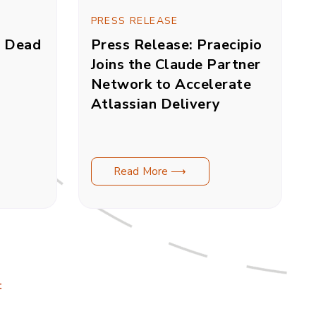
PRESS RELEASE
s Dead
Press Release: Praecipio
Joins the Claude Partner
Network to Accelerate
Atlassian Delivery
Read More ⟶
t