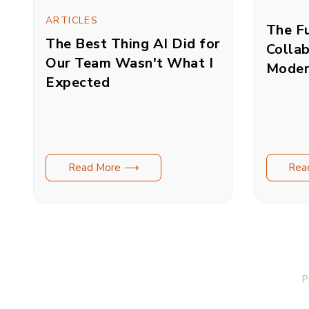
ARTICLES
The Fu
The Best Thing AI Did for
Collab
Our Team Wasn't What I
Moder
Expected
Read More ⟶
Rea
P