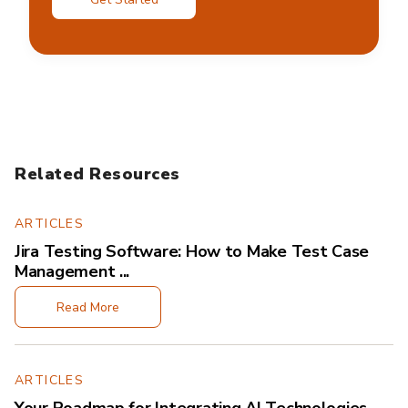
Related Resources
ARTICLES
Jira Testing Software: How to Make Test Case
Management ...
Read More
ARTICLES