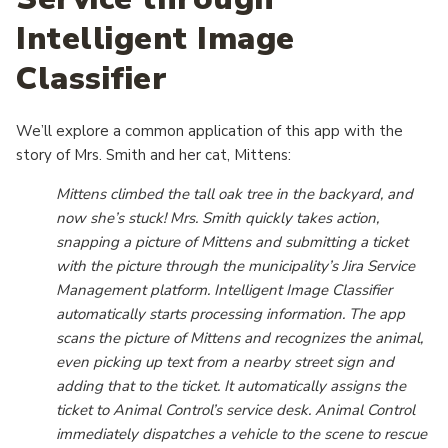
Intelligent Image
Classifier
We’ll explore a common application of this app with the
story of Mrs. Smith and her cat, Mittens:
Mittens climbed the tall oak tree in the backyard, and
now she’s stuck! Mrs. Smith quickly takes action,
snapping a picture of Mittens and submitting a ticket
with the picture through the municipality’s Jira Service
Management platform. Intelligent Image Classifier
automatically starts processing information. The app
scans the picture of Mittens and recognizes the animal,
even picking up text from a nearby street sign and
adding that to the ticket. It automatically assigns the
ticket to Animal Control’s service desk. Animal Control
immediately dispatches a vehicle to the scene to rescue