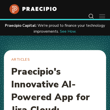
Home
Resources
Articles
Contact Us
Praecipio Capital:
We're proud to finance your technology
improvements.
See How.
ARTICLES
Praecipio's
Innovative AI-
Powered App for
Jira Cloud: