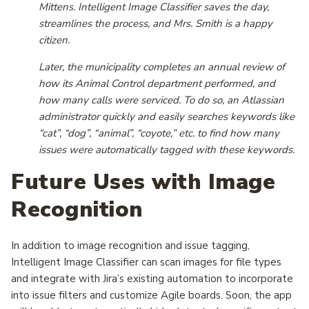
Mittens. Intelligent Image Classifier saves the day,
streamlines the process, and Mrs. Smith is a happy
citizen.
Later, the municipality completes an annual review of
how its Animal Control department performed, and
how many calls were serviced. To do so, an Atlassian
administrator quickly and easily searches keywords like
“cat”, “dog”, “animal”, “coyote,” etc. to find how many
issues were automatically tagged with these keywords.
Future Uses with Image
Recognition
In addition to image recognition and issue tagging,
Intelligent Image Classifier can scan images for file types
and integrate with Jira’s existing automation to incorporate
into issue filters and customize Agile boards. Soon, the app