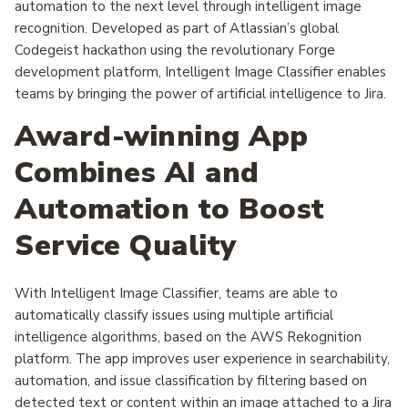
automation to the next level through intelligent image
recognition. Developed as part of Atlassian’s global
Codegeist hackathon using the revolutionary Forge
development platform, Intelligent Image Classifier enables
teams by bringing the power of artificial intelligence to Jira.
Award-winning App
Combines AI and
Automation to Boost
Service Quality
With Intelligent Image Classifier, teams are able to
automatically classify issues using multiple artificial
intelligence algorithms, based on the AWS Rekognition
platform. The app improves user experience in searchability,
automation, and issue classification by filtering based on
detected text or content within an image attached to a Jira