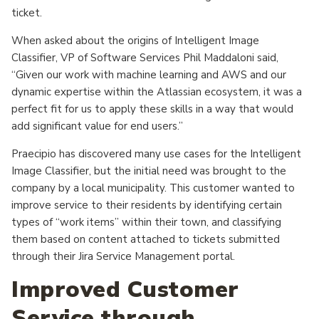
ticket.
When asked about the origins of Intelligent Image
Classifier, VP of Software Services Phil Maddaloni said,
“Given our work with machine learning and AWS and our
dynamic expertise within the Atlassian ecosystem, it was a
perfect fit for us to apply these skills in a way that would
add significant value for end users.”
Praecipio has discovered many use cases for the Intelligent
Image Classifier, but the initial need was brought to the
company by a local municipality. This customer wanted to
improve service to their residents by identifying certain
types of “work items” within their town, and classifying
them based on content attached to tickets submitted
through their Jira Service Management portal.
Improved Customer
Service through