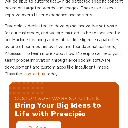
will be able to automatically hide detected specific content
based on targeted words and images. These use cases all
improve overall user experience and security.
Praecipio is dedicated to developing innovative software
for our customers, and we are excited to be recognized for
our Machine Learning and Artificial Intelligence capabilities
by one of our most innovative and foundational partners,
Atlassian. To learn more about how Praecipio can help your
team propel innovation through exceptional software
development and custom apps like Intelligent Image
Classifier,
contact us
today!
CUSTOM SOFTWARE SOLUTIONS
Bring Your Big Ideas to
Life with Praecipio
Get Started