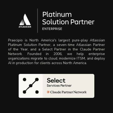
Praecipio is North America's largest pure-play Atlassian
Platinum Solution Partner, a seven-time Atlassian Partner
of the Year, and a Select Partner in the Claude Partner
Network. Founded in 2006, we help enterprise
organizations migrate to cloud, modernize ITSM, and deploy
AI in production for clients across North America.