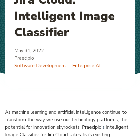
Intelligent Image
Classifier
May 31, 2022
Praecipio
Software Development
Enterprise AI
As machine learning and artificial intelligence continue to
transform the way we use our technology platforms, the
potential for innovation skyrockets. Praecipio
's
Intelligent
Image Classifier for Jira Cloud takes Jira’s existing