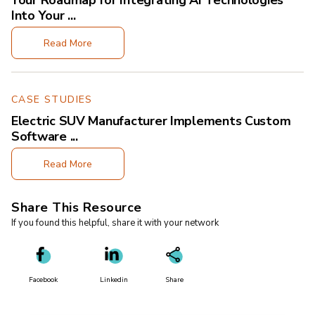
Your Roadmap for Integrating AI Technologies
Into Your ...
Read More
CASE STUDIES
Electric SUV Manufacturer Implements Custom
Software ...
Read More
Share This Resource
If you found this helpful, share it with your network
Facebook
Linkedin
Share