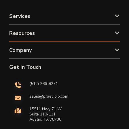
Services
Resources
Company
Get In Touch
(512) 266-8271
sales@praecipio.com
15511 Hwy 71 W
Suite 110-111
Austin, TX 78738