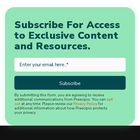
Subscribe For Access
to Exclusive Content
and Resources.
By submitting this form, you are agreeing to receive
additional communications from Praecipio. You can
opt
out
at any time. Please review our
Privacy Policy
for
additional information about how Praecipio protects
your privacy.