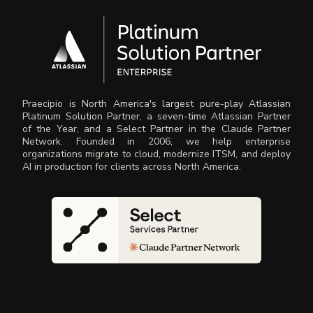
Praecipio is North America's largest pure-play Atlassian
Platinum Solution Partner, a seven-time Atlassian Partner
of the Year, and a Select Partner in the Claude Partner
Network. Founded in 2006, we help enterprise
organizations migrate to cloud, modernize ITSM, and deploy
AI in production for clients across North America.