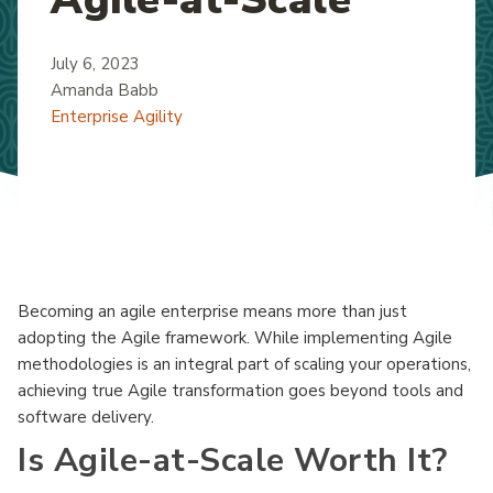
July 6, 2023
Amanda Babb
Enterprise Agility
Becoming an agile enterprise means more than just
adopting the Agile framework. While implementing Agile
methodologies is an integral part of scaling your operations,
achieving true Agile transformation goes beyond tools and
software delivery.
Is Agile-at-Scale Worth It?