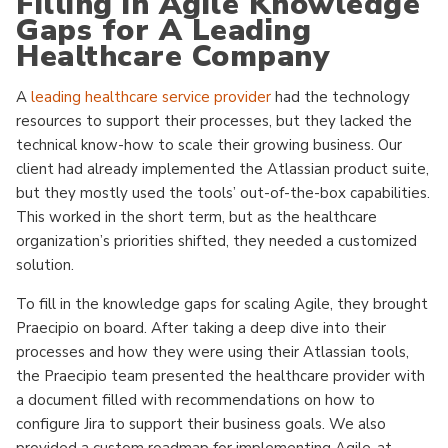
Filling in Agile Knowledge
Gaps for A Leading
Healthcare Company
A
leading healthcare service provider
had the technology
resources to support their processes, but they lacked the
technical know-how to scale their growing business. Our
client had already implemented the Atlassian product suite,
but they mostly used the tools’ out-of-the-box capabilities.
This worked in the short term, but as the healthcare
organization’s priorities shifted, they needed a customized
solution.
To fill in the knowledge gaps for scaling Agile, they brought
Praecipio on board. After taking a deep dive into their
processes and how they were using their Atlassian tools,
the Praecipio team presented the healthcare provider with
a document filled with recommendations on how to
configure Jira to support their business goals. We also