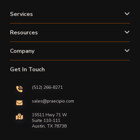
Services
Resources
Company
Get In Touch
(512) 266-8271
sales@praecipio.com
15511 Hwy 71 W
Suite 110-111
Austin, TX 78738