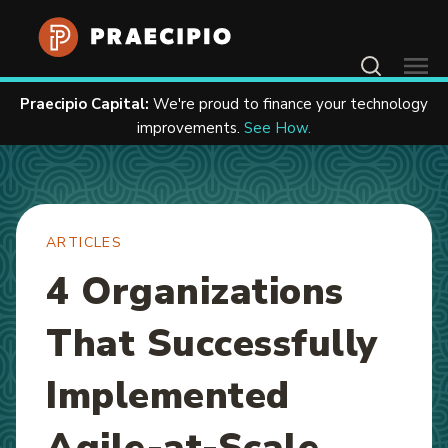
Home
Resources
Articles
Contact Us
Praecipio Capital:
We're proud to finance your technology
improvements.
See How.
ARTICLES
4 Organizations
That Successfully
Implemented
Agile-at-Scale