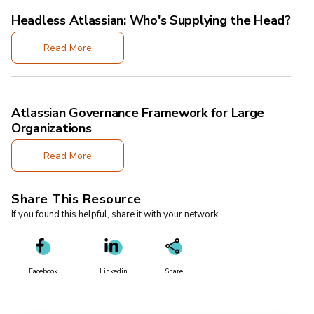
Headless Atlassian: Who's Supplying the Head?
Read More
Atlassian Governance Framework for Large
Organizations
Read More
Share This Resource
If you found this helpful, share it with your network
Facebook
Linkedin
Share