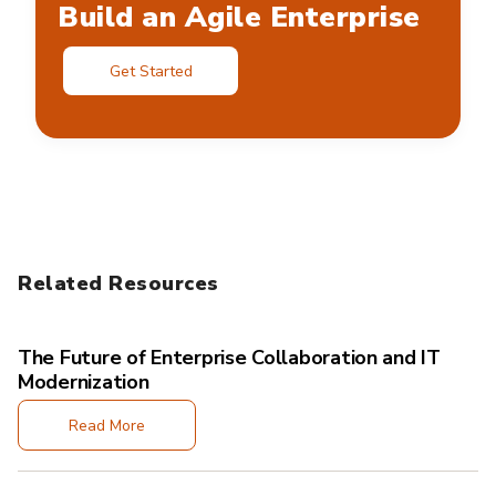
Build an Agile Enterprise
Get Started
Related Resources
The Future of Enterprise Collaboration and IT
Modernization
Read More