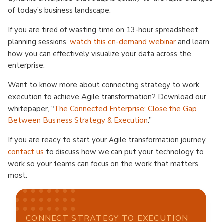
of today’s business landscape.
If you are tired of wasting time on 13-hour spreadsheet
planning sessions,
watch this on-demand webinar
and learn
how you can effectively visualize your data across the
enterprise.
Want to know more about connecting strategy to work
execution to achieve Agile transformation? Download our
whitepaper, "
The Connected Enterprise: Close the Gap
Between Business Strategy & Execution
.”
If you are ready to start your Agile transformation journey,
contact us
to discuss how we can put your technology to
work so your teams can focus on the work that matters
most.
CONNECT STRATEGY TO EXECUTION