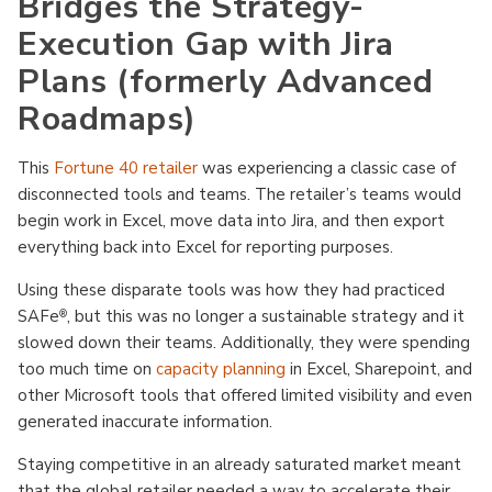
Bridges the Strategy-
Execution Gap with Jira
Plans (formerly Advanced
Roadmaps)
This
Fortune 40 retailer
was experiencing a classic case of
disconnected tools and teams. The retailer’s teams would
begin work in Excel, move data into Jira, and then export
everything back into Excel for reporting purposes.
Using these disparate tools was how they had practiced
SAFe
, but this was no longer a sustainable strategy and it
®
slowed down their teams. Additionally, they were spending
too much time on
capacity planning
in Excel, Sharepoint, and
other Microsoft tools that offered limited visibility and even
generated inaccurate information.
Staying competitive in an already saturated market meant
that the global retailer needed a way to accelerate their