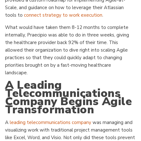
provided a custom roadmap for implementing Agile-at-
Scale, and guidance on how to leverage their Atlassian
tools to
connect strategy to work execution
.
What would have taken them 8-12 months to complete
internally, Praecipio was able to do in three weeks, giving
the healthcare provider back 92% of their time. This
allowed their organization to dive right into scaling Agile
practices so that they could quickly adapt to changing
priorities brought on by a fast-moving healthcare
landscape.
A Leading
Telecommunications
Company Begins Agile
Transformation
A
leading telecommunications company
was managing and
visualizing work with traditional project management tools
like Excel, Word, and Visio. Not only did these tools prevent