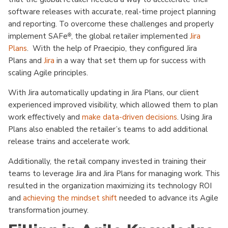
software releases with accurate, real-time project planning
and reporting. To overcome these challenges and properly
implement SAFe
, the global retailer implemented
Jira
®
Plans
. With the help of Praecipio, they configured Jira
Plans and
Jira
in a way that set them up for success with
scaling Agile principles.
With Jira automatically updating in Jira Plans, our client
experienced improved visibility, which allowed them to plan
work effectively and
make data-driven decisions
. Using Jira
Plans
also enabled the retailer’s teams to add additional
release trains and accelerate work.
Additionally, the retail company invested in training their
teams to leverage Jira and Jira Plans for managing work. This
resulted in the organization maximizing its technology ROI
and
achieving the mindset shift
needed to advance its Agile
transformation journey.