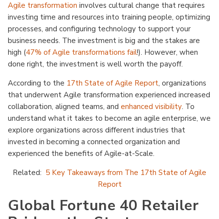
Agile transformation
involves cultural change that requires
investing time and resources into training people, optimizing
processes, and configuring technology to support your
business needs. The investment is big and the stakes are
high (
47% of Agile transformations fail
!). However, when
done right, the investment is well worth the payoff.
According to the
17th State of Agile Report
, organizations
that underwent Agile transformation experienced increased
collaboration, aligned teams, and
enhanced visibility
. To
understand what it takes to become an agile enterprise, we
explore organizations across different industries that
invested in becoming a connected organization and
experienced the benefits of Agile-at-Scale.
Related:
5 Key Takeaways from The 17th State of Agile
Report
Global Fortune 40 Retailer