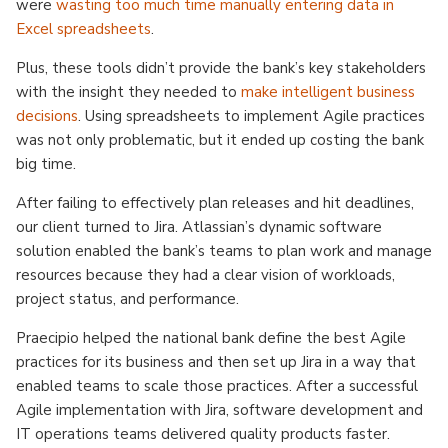
were
wasting too much time manually entering data in
Excel spreadsheets
.
Plus, these tools didn’t provide the bank’s key stakeholders
with the insight they needed to
make intelligent business
decisions
. Using spreadsheets to implement Agile practices
was not only problematic, but it ended up costing the bank
big time.
After failing to effectively plan releases and hit deadlines,
our client turned to Jira. Atlassian’s dynamic software
solution enabled the bank’s teams to plan work and manage
resources because they had a clear vision of workloads,
project status, and performance.
Praecipio helped the national bank define the best Agile
practices for its business and then set up Jira in a way that
enabled teams to scale those practices. After a successful
Agile implementation with Jira, software development and
IT operations teams delivered quality products faster.