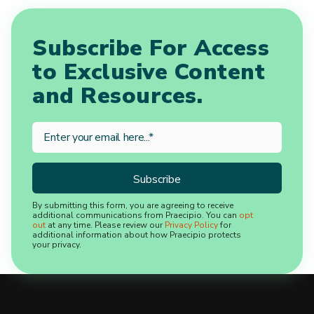
Subscribe For Access
to Exclusive Content
and Resources.
By submitting this form, you are agreeing to receive
additional communications from Praecipio. You can
opt
out
at any time. Please review our
Privacy Policy
for
additional information about how Praecipio protects
your privacy.