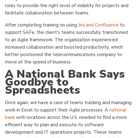
roles to provide the right level of visibility for projects and
facilitate collaboration between teams.
After completing training on using
Jira and Confluence
to
support SAFe, the client's teams successfully transitioned
to an Agile framework. The organization experienced
increased collaboration and boosted productivity, which
better positioned the telecommunications company to
move at the speed of business.
A National Bank Says
Goodbye to
Spreadsheets
Once again, we have a case of teams tracking and managing
work in Excel to support their Agile processes. A
national
bank
with locations across the U.S. needed to find a more
efficient way to plan and execute its software
development and IT operations projects. These teams