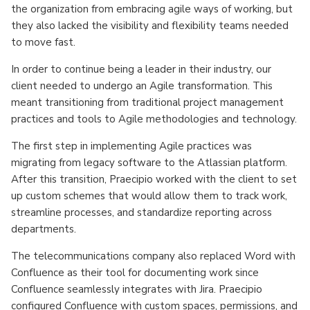
the organization from embracing agile ways of working, but
they also lacked the visibility and flexibility teams needed
to move fast.
In order to continue being a leader in their industry, our
client needed to undergo an Agile transformation. This
meant transitioning from traditional project management
practices and tools to Agile methodologies and technology.
The first step in implementing Agile practices was
migrating from legacy software to the Atlassian platform.
After this transition, Praecipio worked with the client to set
up custom schemes that would allow them to track work,
streamline processes, and standardize reporting across
departments.
The telecommunications company also replaced Word with
Confluence as their tool for documenting work since
Confluence seamlessly integrates with Jira. Praecipio
configured Confluence with custom spaces, permissions, and