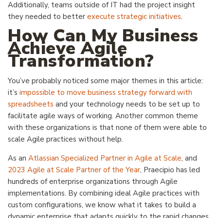
Additionally, teams outside of IT had the project insight
they needed to better
execute strategic initiatives
.
How Can My Business
Achieve Agile
Transformation?
You’ve probably noticed some major themes in this article:
it’s
impossible to move business strategy forward with
spreadsheets
and your technology needs to be set up to
facilitate agile ways of working. Another common theme
with these organizations is that none of them were able to
scale Agile practices without help.
As an
Atlassian Specialized Partner in Agile at Scale
, and
2023 Agile at Scale Partner of the Year
, Praecipio has led
hundreds of enterprise organizations through Agile
implementations. By combining ideal Agile practices with
custom configurations, we know what it takes to build a
dynamic enterprise that adapts quickly to the rapid changes