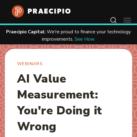
Contact Us
Praecipio Capital:
We're proud to finance your technology
Home
Resources
Webinars
improvements.
See How.
WEBINARS
AI Value
Measurement:
You're Doing it
Wrong