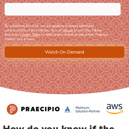
By submitting this form, you are agreeing to receive additional
communications from Praecipio. You can
opt out
at any time. Please
review our
Privacy Policy
for additional information about how Praecipio
protects your privacy.
How do you know if the