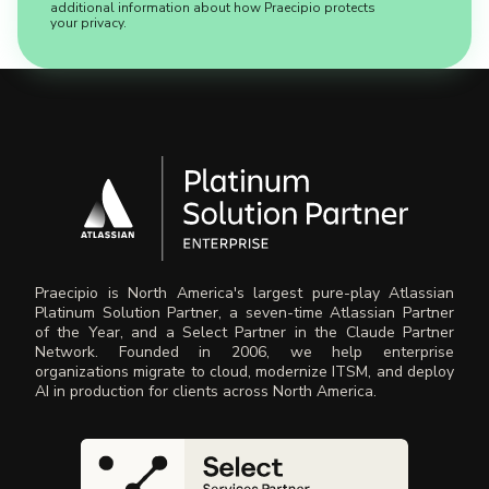
additional information about how Praecipio protects
your privacy.
Praecipio is North America's largest pure-play Atlassian
Platinum Solution Partner, a seven-time Atlassian Partner
of the Year, and a Select Partner in the Claude Partner
Network. Founded in 2006, we help enterprise
organizations migrate to cloud, modernize ITSM, and deploy
AI in production for clients across North America.