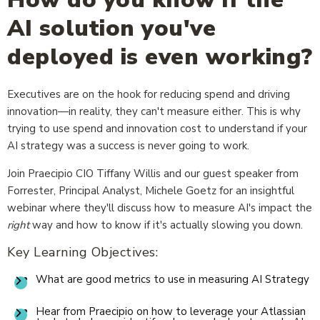
AI solution you've
deployed is even working?
Executives are on the hook for reducing spend and driving
innovation—in reality, they can't measure either. This is why
trying to use spend and innovation cost to understand if your
AI strategy was a success is never going to work.
Join Praecipio CIO Tiffany Willis and our guest speaker from
Forrester, Principal Analyst, Michele Goetz for an insightful
webinar where they'll discuss how to measure AI's impact the
right
way and how to know if it's actually slowing you down.
Key Learning Objectives:
What are good metrics to use in measuring AI Strategy
Hear from Praecipio on how to leverage your Atlassian