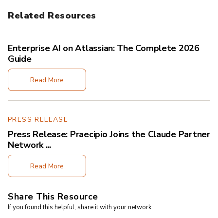
Related Resources
Enterprise AI on Atlassian: The Complete 2026
Guide
Read More
PRESS RELEASE
Press Release: Praecipio Joins the Claude Partner
Network ...
Read More
Share This Resource
If you found this helpful, share it with your network