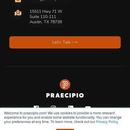
15511 Hwy 71 W
Suite 110-111
Austin, TX 78738
Let’s Talk ⟶
Welcome to praecipio.com! We use cookies to provide a more relevant
experience for you and enable some website functionality. You can change
your preferences at any time. To learn more, check out our
Privacy Policy
.
Copyright © 2026
Privacy Policy |
Terms & Condition |
Do Not Sell or Share My