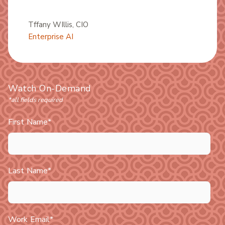
Tffany WIllis
, CIO
Enterprise AI
Watch On-Demand
*all fields required
First Name
*
Last Name
*
Work Email
*