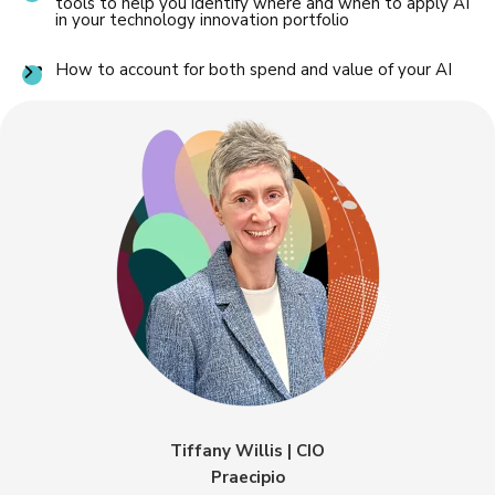
tools to help you identify where and when to apply AI
in your technology innovation portfolio
How to account for both spend and value of your AI
Tiffany Willis | CIO
Praecipio