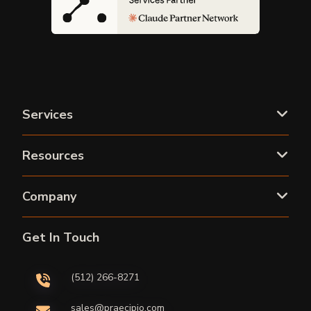
Services
Resources
Company
Get In Touch
(512) 266-8271
sales@praecipio.com