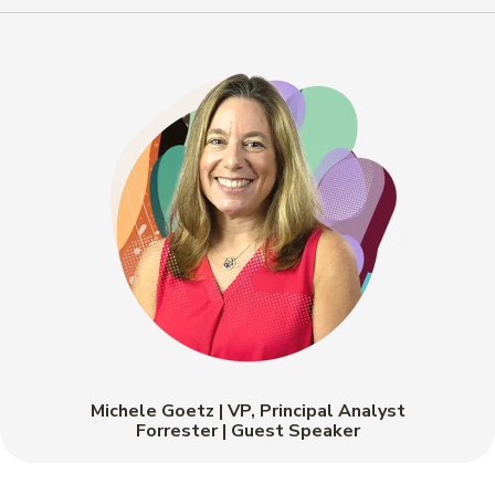
Michele Goetz | VP, Principal Analyst
Forrester | Guest Speaker