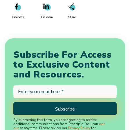
Facebook
Linkedin
Share
Subscribe For Access
to Exclusive Content
and Resources.
By submitting this form, you are agreeing to receive
additional communications from Praecipio. You can
opt
out
at any time. Please review our
Privacy Policy
for