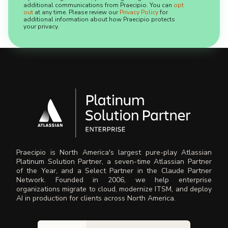
additional communications from Praecipio. You can
opt
out
at any time. Please review our
Privacy Policy
for
additional information about how Praecipio protects
your privacy.
Praecipio is North America's largest pure-play Atlassian
Platinum Solution Partner, a seven-time Atlassian Partner
of the Year, and a Select Partner in the Claude Partner
Network. Founded in 2006, we help enterprise
organizations migrate to cloud, modernize ITSM, and deploy
AI in production for clients across North America.