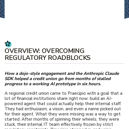
OVERVIEW: OVERCOMING
REGULATORY ROADBLOCKS
How a dojo-style engagement and the Anthropic Claude
SDK helped a credit union go from months of stalled
progress to a working AI prototype in six hours.
A regional credit union came to Praecipio with a goal that a
lot of financial institutions share right now: build an AI-
powered agent that could actually help their internal staff.
They had enthusiasm, a vision, and even a name picked out
for their agent. What they were missing was a way to get
started. After months of spinning their wheels, they were
stuck, their internal IT team effectively frozen by strict