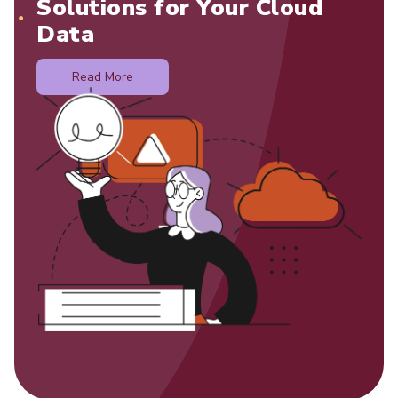
Solutions for Your Cloud
Data
Read More