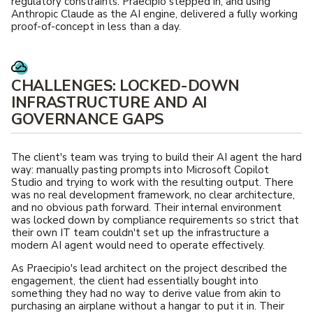
regulatory constraints. Praecipio stepped in, and using
Anthropic Claude as the AI engine, delivered a fully working
proof-of-concept in less than a day.
CHALLENGES: LOCKED-DOWN
INFRASTRUCTURE AND AI
GOVERNANCE GAPS
The client's team was trying to build their AI agent the hard
way: manually pasting prompts into Microsoft Copilot
Studio and trying to work with the resulting output. There
was no real development framework, no clear architecture,
and no obvious path forward. Their internal environment
was locked down by compliance requirements so strict that
their own IT team couldn't set up the infrastructure a
modern AI agent would need to operate effectively.
As Praecipio's lead architect on the project described the
engagement, the client had essentially bought into
something they had no way to derive value from akin to
purchasing an airplane without a hangar to put it in. Their