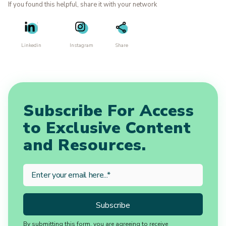
If you found this helpful, share it with your network
Linkedin
Instagram
Share
Subscribe For Access
to Exclusive Content
and Resources.
By submitting this form, you are agreeing to receive