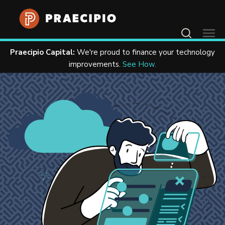
Contact Us
Praecipio Capital:
We're proud to finance your technology
Home
Resources
Case Studies
improvements.
See How.