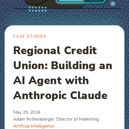
CASE STUDIES
Regional Credit
Union: Building an
AI Agent with
Anthropic Claude
May 29, 2026
Adam Rothenberger
, Director of Marketing
Artificial Intelligence