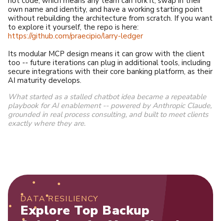
not code, which means any team can fork it, swap in their
own name and identity, and have a working starting point
without rebuilding the architecture from scratch. If you want
to explore it yourself, the repo is here:
https://github.com/praecipio/larry-ledger
Its modular MCP design means it can grow with the client
too -- future iterations can plug in additional tools, including
secure integrations with their core banking platform, as their
AI maturity develops.
What started as a stalled chatbot idea became a repeatable
playbook for AI enablement -- powered by Anthropic Claude,
grounded in real process consulting, and built to meet clients
exactly where they are.
DATA RESILIENCY
Explore Top Backup