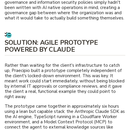
governance and information security policies simply hadn't
been written with AI native operations in mind, creating a
governance gap between where the organization was and
what it would take to actually build something themselves.
SOLUTION: AGILE PROTOTYPE
POWERED BY CLAUDE
Rather than waiting for the client's infrastructure to catch
up, Praecipio built a prototype completely independent of
the client's locked-down environment. This was key. It
meant work could start immediately, without being blocked
by internal IT approvals or compliance reviews, and it gave
the client a real, functional example they could point to
right away.
The prototype came together in approximately six hours
using a lean but capable stack: the Anthropic Claude SDK as
the AI engine, TypeScript running in a Cloudflare Worker
environment, and a Model Context Protocol (MCP) to
connect the agent to external knowledge sources like