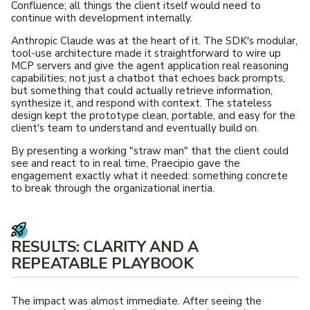
Confluence; all things the client itself would need to
continue with development internally.
Anthropic Claude was at the heart of it. The SDK's modular,
tool-use architecture made it straightforward to wire up
MCP servers and give the agent application real reasoning
capabilities; not just a chatbot that echoes back prompts,
but something that could actually retrieve information,
synthesize it, and respond with context. The stateless
design kept the prototype clean, portable, and easy for the
client's team to understand and eventually build on.
By presenting a working "straw man" that the client could
see and react to in real time, Praecipio gave the
engagement exactly what it needed: something concrete
to break through the organizational inertia.
RESULTS: CLARITY AND A
REPEATABLE PLAYBOOK
The impact was almost immediate. After seeing the