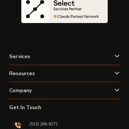
Services
Resources
Company
Get In Touch
(512) 266-8271