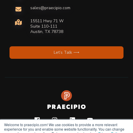
sales@praecipio.com
15511 Hwy 71 W
Suite 110-111
Austin, TX 78738
Let’s Talk ⟶
Welcome to praecipio.com! We use cookies to provide a more relevant
experience for you and enable some website functionality. You can change