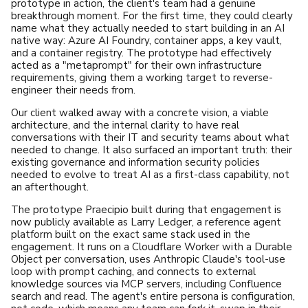
prototype in action, the client's team had a genuine
breakthrough moment. For the first time, they could clearly
name what they actually needed to start building in an AI
native way: Azure AI Foundry, container apps, a key vault,
and a container registry. The prototype had effectively
acted as a "metaprompt" for their own infrastructure
requirements, giving them a working target to reverse-
engineer their needs from.
Our client walked away with a concrete vision, a viable
architecture, and the internal clarity to have real
conversations with their IT and security teams about what
needed to change. It also surfaced an important truth: their
existing governance and information security policies
needed to evolve to treat AI as a first-class capability, not
an afterthought.
The prototype Praecipio built during that engagement is
now publicly available as
Larry Ledger
, a reference agent
platform built on the exact same stack used in the
engagement. It runs on a Cloudflare Worker with a Durable
Object per conversation, uses Anthropic Claude's tool-use
loop with prompt caching, and connects to external
knowledge sources via MCP servers, including Confluence
search and read. The agent's entire persona is configuration,