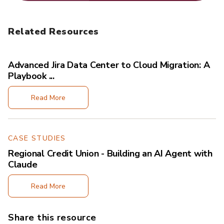
Related Resources
Advanced Jira Data Center to Cloud Migration: A
Playbook ...
Read More
CASE STUDIES
Regional Credit Union - Building an AI Agent with
Claude
Read More
Share this resource