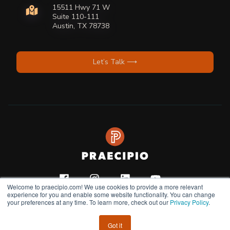
15511 Hwy 71 W
Suite 110-111
Austin, TX 78738
Let’s Talk ⟶
Welcome to praecipio.com! We use cookies to provide a more relevant
experience for you and enable some website functionality. You can change
your preferences at any time. To learn more, check out our
Privacy Policy
.
Copyright © 2026
Privacy Policy |
Terms & Condition |
Do Not Sell or Share My
Got it
Personal Information