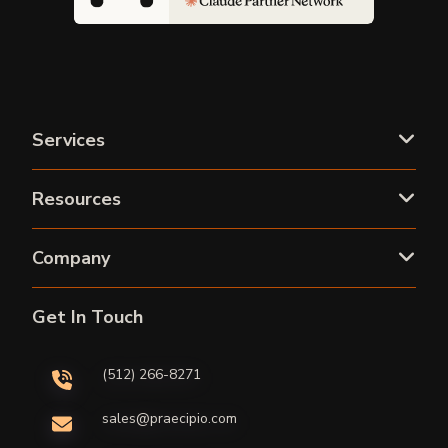
Services
Resources
Company
Get In Touch
(512) 266-8271
sales@praecipio.com