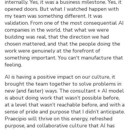
internally. Yes, it was a business milestone. Yes, it
opened doors. But what I watched happen with
my team was something different. It was
validation. From one of the most consequential AI
companies in the world, that what we were
building was real, that the direction we had
chosen mattered, and that the people doing the
work were genuinely at the forefront of
something important. You can't manufacture that
feeling.
AI is having a positive impact on our culture, it
brought the team together to solve problems in
new (and faster) ways. The consultant + AI model
is about doing work that wasn’t possible before,
at a level that wasn’t reachable before, and with a
sense of pride and purpose that I didn’t anticipate.
Praecipio will thrive on this energy, refreshed
purpose, and collaborative culture that AI has