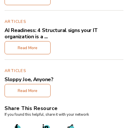
ARTICLES
AI Readiness: 4 Structural signs your IT
organization is a ...
Read More
ARTICLES
Sloppy Joe, Anyone?
Read More
Share This Resource
If you found this helpful, share it with your network