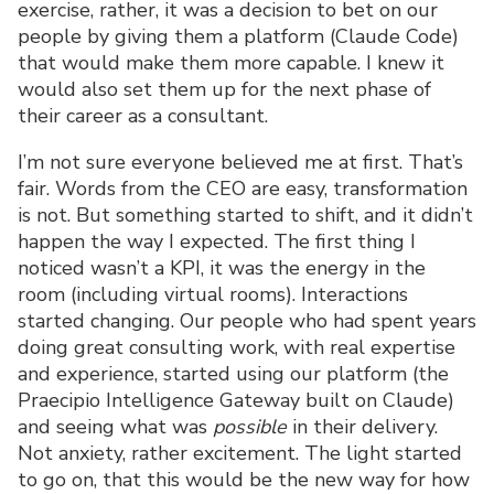
exercise, rather, it was a decision to bet on our
people by giving them a platform (Claude Code)
that would make them more capable. I knew it
would also set them up for the next phase of
their career as a consultant.
I’m not sure everyone believed me at first. That’s
fair. Words from the CEO are easy, transformation
is not. But something started to shift, and it didn’t
happen the way I expected. The first thing I
noticed wasn’t a KPI, it was the energy in the
room (including virtual rooms). Interactions
started changing. Our people who had spent years
doing great consulting work, with real expertise
and experience, started using our platform (the
Praecipio Intelligence Gateway built on Claude)
and seeing what was
possible
in their delivery.
Not anxiety, rather excitement. The light started
to go on, that this would be the new way for how