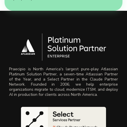
Praecipio is North America's largest pure-play Atlassian
Platinum Solution Partner, a seven-time Atlassian Partner
of the Year, and a Select Partner in the Claude Partner
Network. Founded in 2006, we help enterprise
organizations migrate to cloud, modernize ITSM, and deploy
AI in production for clients across North America.