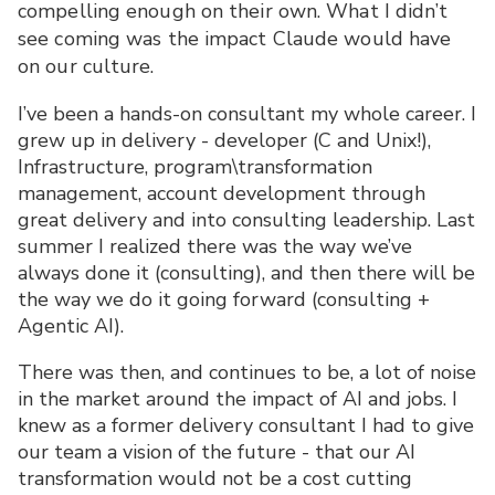
compelling enough on their own. What I didn’t
see coming was the impact Claude would have
on our culture.
I’ve been a hands-on consultant my whole career. I
grew up in delivery - developer (C and Unix!),
Infrastructure, program\transformation
management, account development through
great delivery and into consulting leadership. Last
summer I realized there was the way we’ve
always done it (consulting), and then there will be
the way we do it going forward (consulting +
Agentic AI).
There was then, and continues to be, a lot of noise
in the market around the impact of AI and jobs. I
knew as a former delivery consultant I had to give
our team a vision of the future - that our AI
transformation would not be a cost cutting