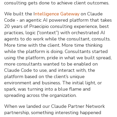
consulting gets done to achieve client outcomes.
We built the I
ntelligence Gateway
on Claude
Code - an agentic AI powered platform that takes
20 years of Praecipio consulting experience, best
practices, logic (“context”) with orchestrated AI
agents to do work while the consultant, consults.
More time with the client. More time thinking
while the platform is doing. Consultants started
using the platform, pride in what we built spread,
more consultants wanted to be enabled on
Claude Code to use, and interact with, the
platform based on the client’s unique
environment and business. The initial light, or
spark, was turning into a blue flame and
spreading across the organization.
When we landed our Claude Partner Network
partnership, something interesting happened