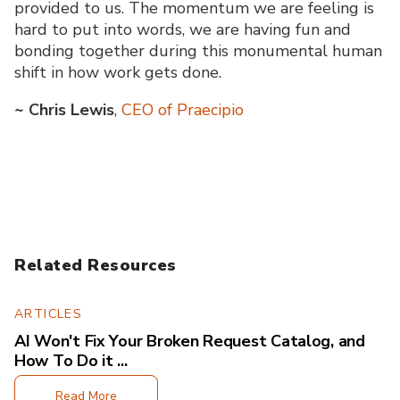
provided to us. The momentum we are feeling is
hard to put into words, we are having fun and
bonding together during this monumental human
shift in how work gets done.
~
Chris Lewis
,
CEO of Praecipio
Related Resources
ARTICLES
AI Won't Fix Your Broken Request Catalog, and
How To Do it ...
Read More