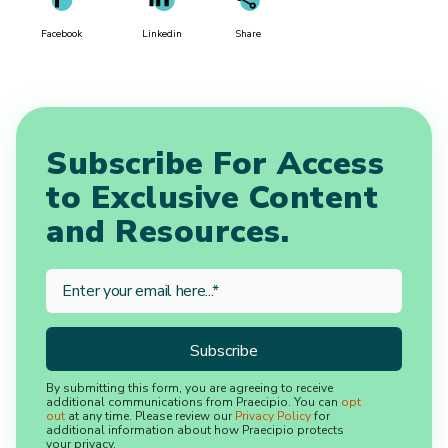
Facebook
Linkedin
Share
Subscribe For Access
to Exclusive Content
and Resources.
By submitting this form, you are agreeing to receive
additional communications from Praecipio. You can
opt
out
at any time. Please review our
Privacy Policy
for
additional information about how Praecipio protects
your privacy.