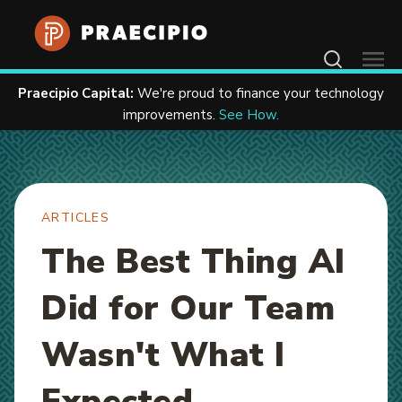
Home
Resources
Articles
Contact Us
Praecipio Capital:
We're proud to finance your technology
improvements.
See How.
ARTICLES
The Best Thing AI
Did for Our Team
Wasn't What I
Expected