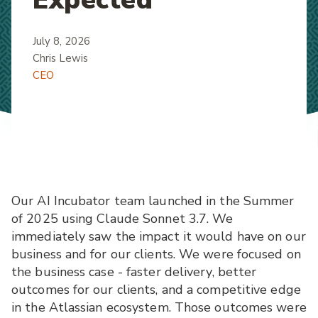
July 8, 2026
Chris Lewis
CEO
Our AI Incubator team launched in the Summer
of 2025 using Claude Sonnet 3.7. We
immediately saw the impact it would have on our
business and for our clients. We were focused on
the business case - faster delivery, better
outcomes for our clients, and a competitive edge
in the Atlassian ecosystem. Those outcomes were