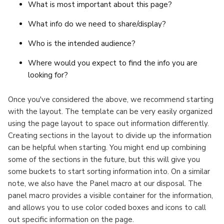
What is most important about this page?
What info do we need to share/display?
Who is the intended audience?
Where would you expect to find the info you are
looking for?
Once you've considered the above, we recommend starting
with the layout. The template can be very easily organized
using the page layout to space out information differently.
Creating sections in the layout to divide up the information
can be helpful when starting. You might end up combining
some of the sections in the future, but this will give you
some buckets to start sorting information into. On a similar
note, we also have the Panel macro at our disposal.
The
panel macro provides a visible container for the information,
and allows you to use color coded boxes and icons to call
out specific information on the page.