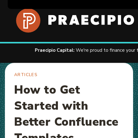
Home
Resources
Articles
Contact U
Praecipio Capital:
We're proud to finance your
ARTICLES
How to Get
Started with
Better Confluence
Templates