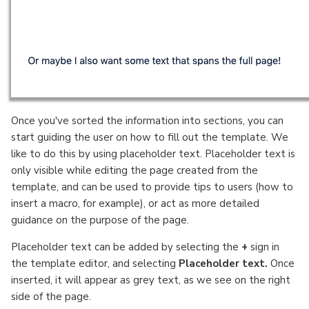
Once you've sorted the information into sections, you can
start guiding the user on how to fill out the template. We
like to do this by using placeholder text. Placeholder text is
only visible while editing the page created from the
template, and can be used to provide tips to users (how to
insert a macro, for example), or act as more detailed
guidance on the purpose of the page.
Placeholder text can be added by selecting the
+
sign in
the template editor, and selecting
Placeholder text.
Once
inserted, it will appear as grey text, as we see on the right
side of the page.