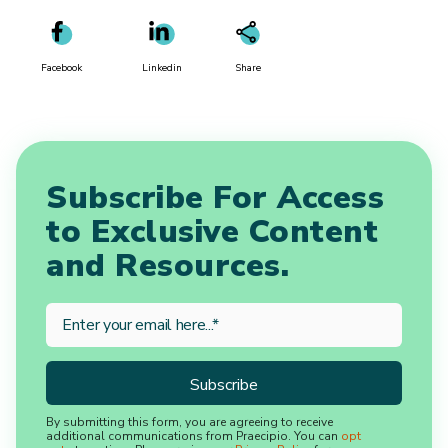
Facebook
Linkedin
Share
Subscribe For Access
to Exclusive Content
and Resources.
By submitting this form, you are agreeing to receive
additional communications from Praecipio. You can
opt