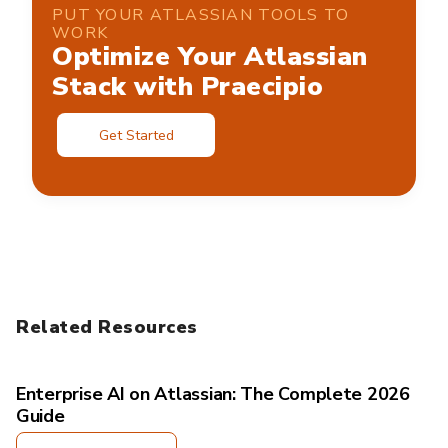
PUT YOUR ATLASSIAN TOOLS TO
WORK
Optimize Your Atlassian
Stack with Praecipio
Get Started
Related Resources
Enterprise AI on Atlassian: The Complete 2026
Guide