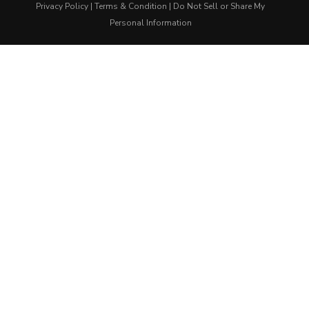
Privacy Policy |
Terms & Condition |
Do Not Sell or Share My
Personal Information