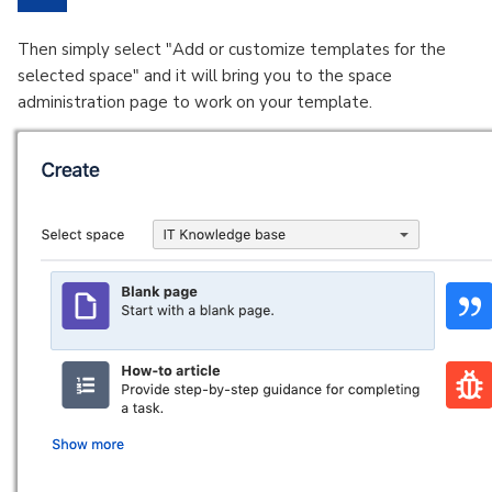
Then simply select "Add or customize templates for the
selected space" and it will bring you to the space
administration page to work on your template.