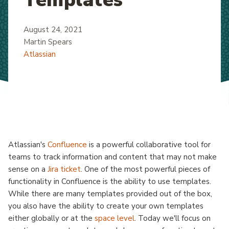
August 24, 2021
Martin Spears
Atlassian
Atlassian's
Confluence
is a powerful collaborative tool for
teams to track information and content that may not make
sense on a
Jira ticket
. One of the most powerful pieces of
functionality in Confluence is the ability to use templates.
While there are many templates provided out of the box,
you also have the ability to create your own templates
either globally or at the
space level
. Today we'll focus on