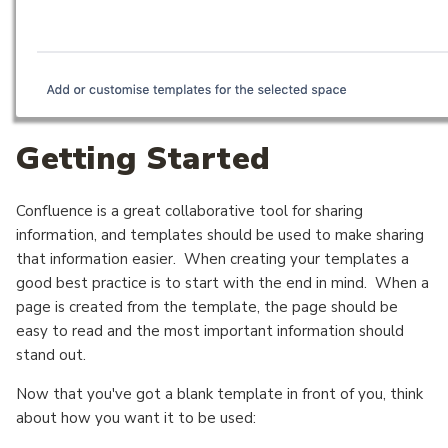
Getting Started
Confluence is a great collaborative tool for sharing
information, and templates should be used to make sharing
that information easier. When creating your templates a
good best practice is to start with the end in mind. When a
page is created from the template, the page should be
easy to read and the most important information should
stand out.
Now that you've got a blank template in front of you, think
about how you want it to be used: