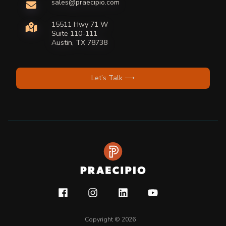
sales@praecipio.com
15511 Hwy 71 W
Suite 110-111
Austin, TX 78738
Let’s Talk ⟶
Copyright © 2026