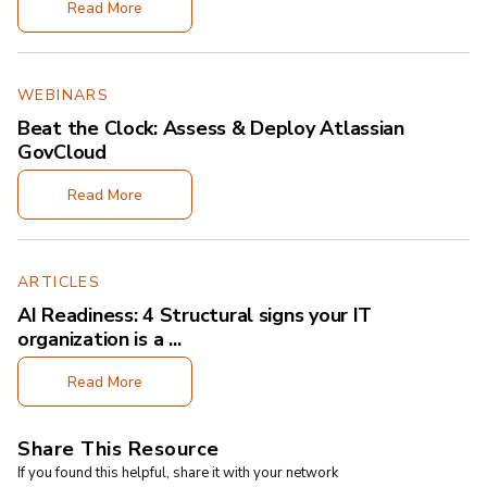
Read More
WEBINARS
Beat the Clock: Assess & Deploy Atlassian
GovCloud
Read More
ARTICLES
AI Readiness: 4 Structural signs your IT
organization is a ...
Read More
Share This Resource
If you found this helpful, share it with your network