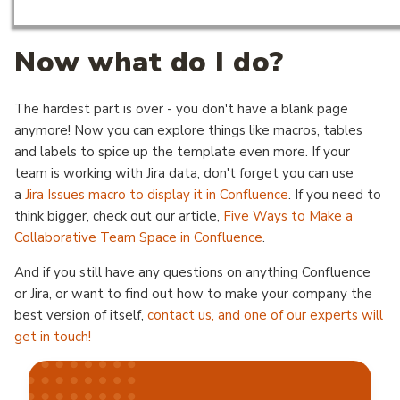
Now what do I do?
The hardest part is over - you don't have a blank page
anymore! Now you can explore things like macros, tables
and labels to spice up the template even more. If your
team is working with Jira data, don't forget you can use
a
Jira Issues macro to display it in Confluence
. If you need to
think bigger, check out our article,
Five Ways to Make a
Collaborative Team Space in Confluence
.
And if you still have any questions on anything Confluence
or Jira, or want to find out how to make your company the
best version of itself,
contact us, and one of our experts will
get in touch!