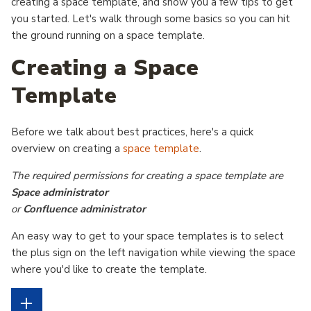
creating a space template, and show you a few tips to get
you started.
Let's walk through some basics so you can hit
the ground running on a space template.
Creating a Space
Template
Before we talk about best practices, here's a quick
overview on creating a
space template
.
The required permissions for creating a space template are
Space administrator
or
Confluence administrator
An easy way to get to your space templates is to select
the plus sign on the left navigation while viewing the space
where you'd like to create the template.