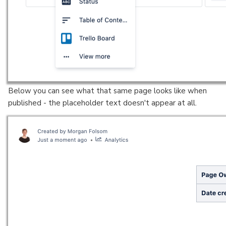
Below you can see what that same page looks like when
published - the placeholder text doesn't appear at all.