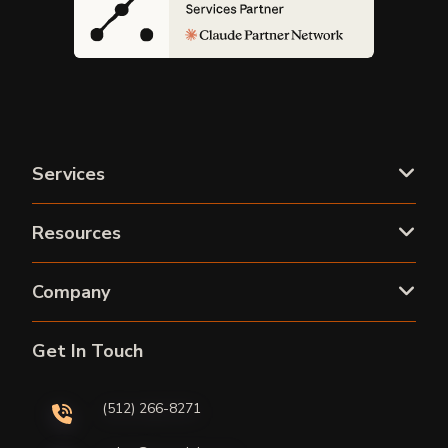
Services
Resources
Company
Get In Touch
(512) 266-8271