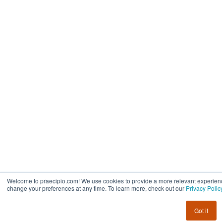
Welcome to praecipio.com! We use cookies to provide a more relevant experienc
change your preferences at any time. To learn more, check out our
Privacy Polic
Got it