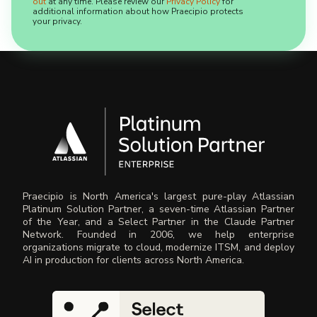
out
at any time. Please review our
Privacy Policy
for
additional information about how Praecipio protects
your privacy.
Praecipio is North America's largest pure-play Atlassian
Platinum Solution Partner, a seven-time Atlassian Partner
of the Year, and a Select Partner in the Claude Partner
Network. Founded in 2006, we help enterprise
organizations migrate to cloud, modernize ITSM, and deploy
AI in production for clients across North America.