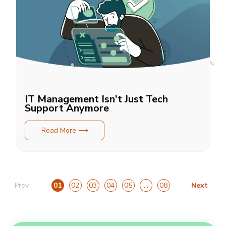
IT Management Isn’t Just Tech
Support Anymore
Read More ⟶
Prev
Next
01
02
03
04
05
…
08