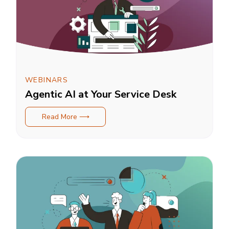
WEBINARS
Agentic AI at Your Service Desk
Read More ⟶