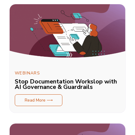
WEBINARS
Stop Documentation Workslop with
AI Governance & Guardrails
Read More ⟶