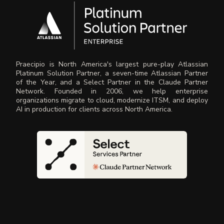
Praecipio is North America's largest pure-play Atlassian
Platinum Solution Partner, a seven-time Atlassian Partner
of the Year, and a Select Partner in the Claude Partner
Network. Founded in 2006, we help enterprise
organizations migrate to cloud, modernize ITSM, and deploy
AI in production for clients across North America.