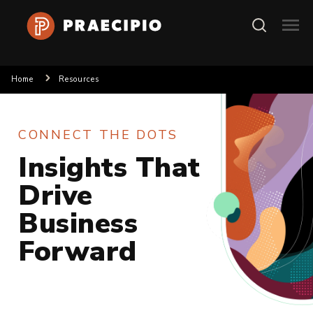
Contact Us
Home
Resources
CONNECT THE DOTS
Insights That
Drive
Business
Forward