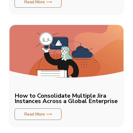
Read More ⟶
How to Consolidate Multiple Jira
Instances Across a Global Enterprise
Read More ⟶