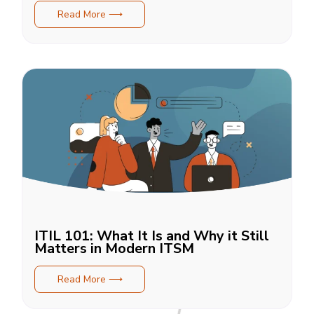
Read More ⟶
ITIL 101: What It Is and Why it Still
Matters in Modern ITSM
Read More ⟶