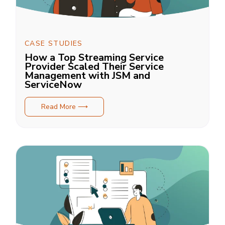
CASE STUDIES
How a Top Streaming Service
Provider Scaled Their Service
Management with JSM and
ServiceNow
Read More ⟶