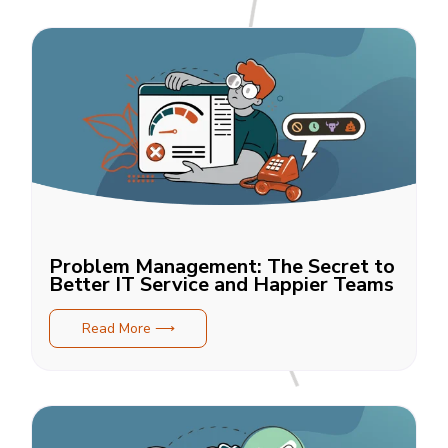
Problem Management: The Secret to
Better IT Service and Happier Teams
Read More ⟶