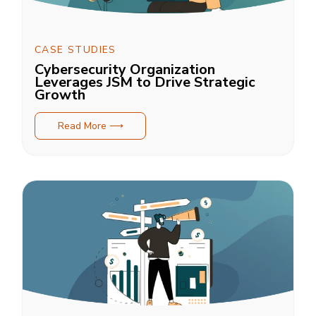
CASE STUDIES
Cybersecurity Organization
Leverages JSM to Drive Strategic
Growth
Read More ⟶