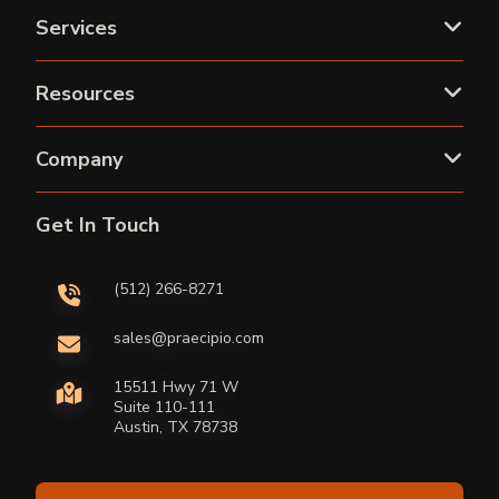
Services
Resources
Company
Get In Touch
(512) 266-8271
sales@praecipio.com
15511 Hwy 71 W
Suite 110-111
Austin, TX 78738