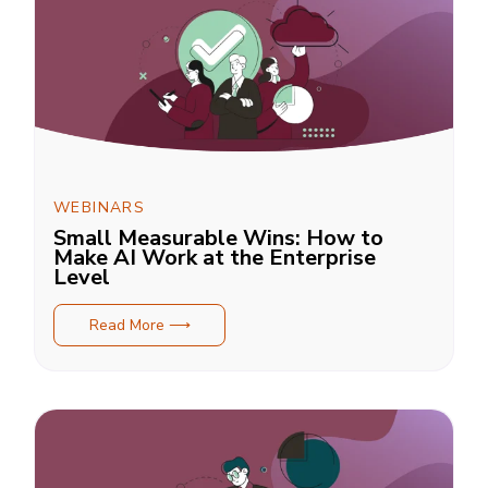
WEBINARS
Small Measurable Wins: How to
Make AI Work at the Enterprise
Level
Read More ⟶