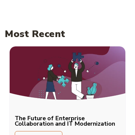
Most Recent
The Future of Enterprise
Collaboration and IT Modernization