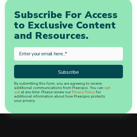
Subscribe For Access
to Exclusive Content
and Resources.
By submitting this form, you are agreeing to receive
additional communications from Praecipio. You can
opt
out
at any time. Please review our
Privacy Policy
for
additional information about how Praecipio protects
your privacy.