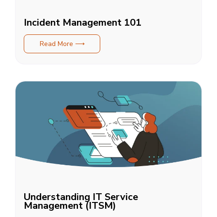
Incident Management 101
Read More ⟶
Understanding IT Service
Management (ITSM)