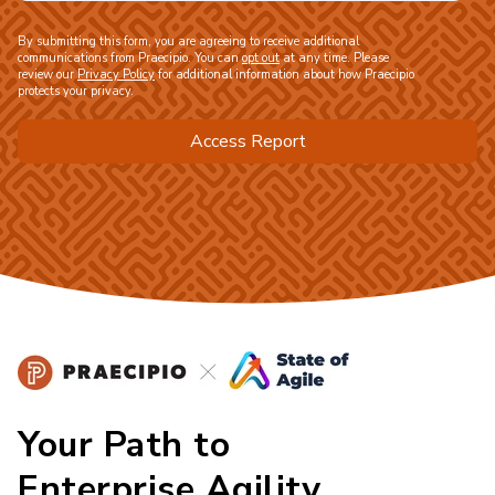
By submitting this form, you are agreeing to receive additional
communications from Praecipio. You can
opt out
at any time. Please
review our
Privacy Policy
for additional information about how Praecipio
protects your privacy.
Your Path to
Enterprise Agility