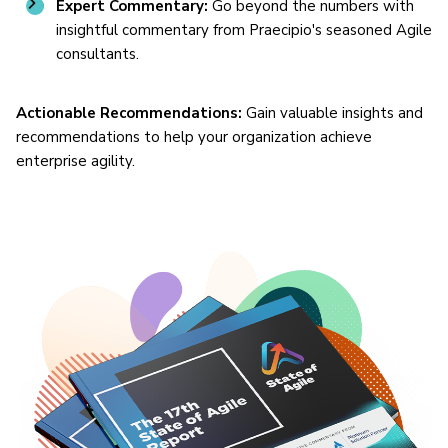
Expert Commentary:
Go beyond the numbers with
insightful commentary from Praecipio's seasoned Agile
consultants.
Actionable Recommendations:
Gain valuable insights and
recommendations to help your organization achieve
enterprise agility.