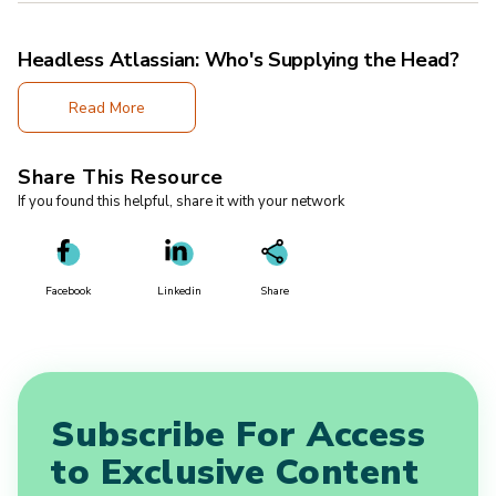
Headless Atlassian: Who's Supplying the Head?
Read More
Share This Resource
If you found this helpful, share it with your network
Facebook
Linkedin
Share
Subscribe For Access
to Exclusive Content