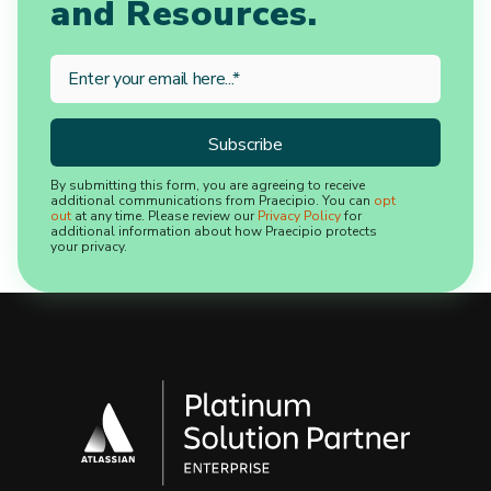
and Resources.
By submitting this form, you are agreeing to receive
additional communications from Praecipio. You can
opt
out
at any time. Please review our
Privacy Policy
for
additional information about how Praecipio protects
your privacy.