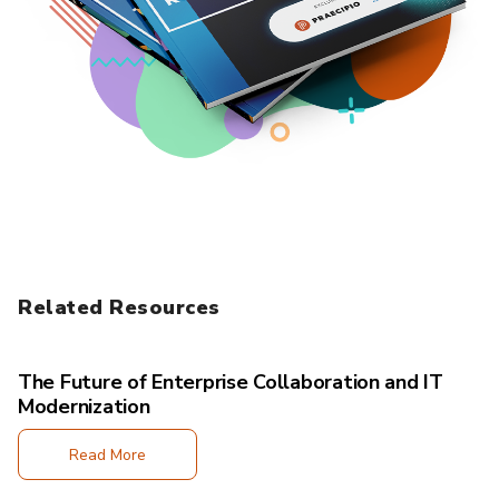
Related Resources
The Future of Enterprise Collaboration and IT
Modernization
Read More