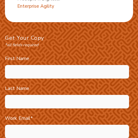
Enterprise Agility
Get Your Copy
*all fields required
First Name
Last Name
Work Email
*