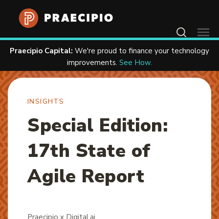
Contact Us
Praecipio Capital:
We're proud to finance your technology
Home
Resources
Insights
improvements.
See How.
INSIGHTS
Special Edition:
17th State of
Agile Report
Praecipio x Digital.ai