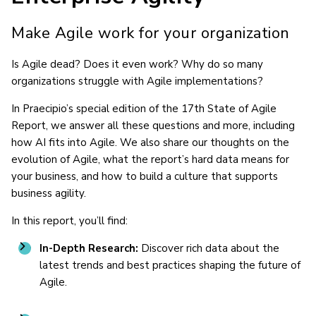
Make Agile work for your organization
Is Agile dead? Does it even work? Why do so many
organizations struggle with Agile implementations?
In Praecipio’s special edition of the 17th State of Agile
Report, we answer all these questions and more, including
how AI fits into Agile. We also share our thoughts on the
evolution of Agile, what the report’s hard data means for
your business, and how to build a culture that supports
business agility.
In this report, you’ll find:
In-Depth Research:
Discover rich data about the
latest trends and best practices shaping the future of
Agile.