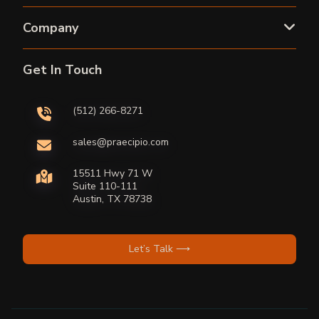
Company
Get In Touch
(512) 266-8271
sales@praecipio.com
15511 Hwy 71 W
Suite 110-111
Austin, TX 78738
Let’s Talk ⟶