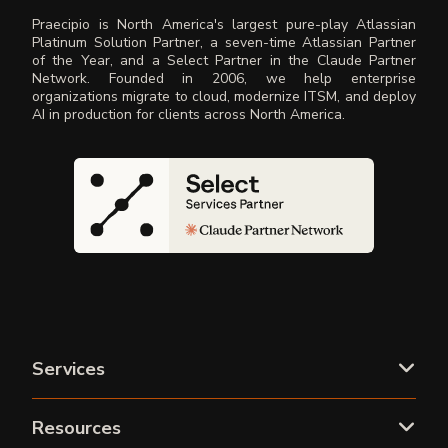
Praecipio is North America's largest pure-play Atlassian
Platinum Solution Partner, a seven-time Atlassian Partner
of the Year, and a Select Partner in the Claude Partner
Network. Founded in 2006, we help enterprise
organizations migrate to cloud, modernize ITSM, and deploy
AI in production for clients across North America.
Services
Resources