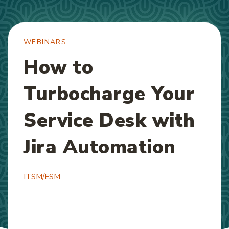
WEBINARS
How to
Turbocharge Your
Service Desk with
Jira Automation
ITSM/ESM