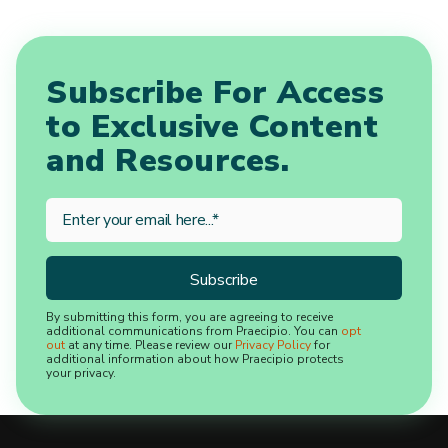
Subscribe For Access
to Exclusive Content
and Resources.
By submitting this form, you are agreeing to receive
additional communications from Praecipio. You can
opt
out
at any time. Please review our
Privacy Policy
for
additional information about how Praecipio protects
your privacy.