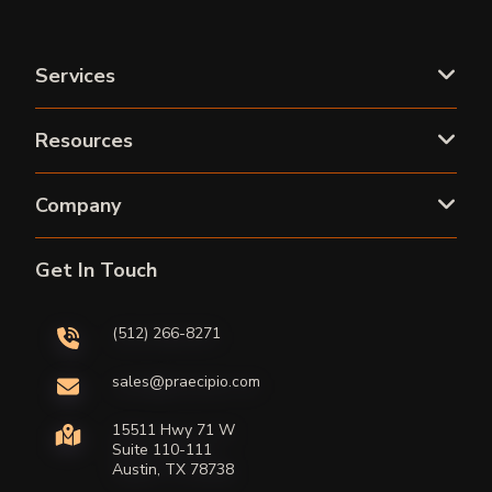
Services
Resources
Company
Get In Touch
(512) 266-8271
sales@praecipio.com
15511 Hwy 71 W
Suite 110-111
Austin, TX 78738