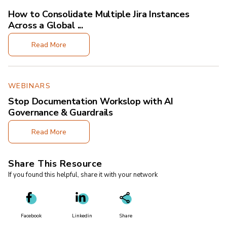
How to Consolidate Multiple Jira Instances
Across a Global ...
Read More
WEBINARS
Stop Documentation Workslop with AI
Governance & Guardrails
Read More
Share This Resource
If you found this helpful, share it with your network
Facebook
Linkedin
Share