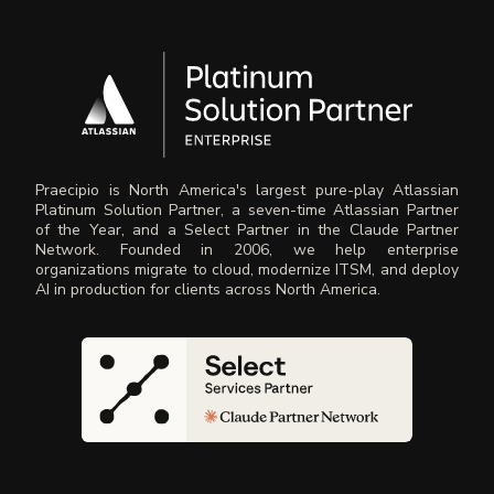
Praecipio is North America's largest pure-play Atlassian
Platinum Solution Partner, a seven-time Atlassian Partner
of the Year, and a Select Partner in the Claude Partner
Network. Founded in 2006, we help enterprise
organizations migrate to cloud, modernize ITSM, and deploy
AI in production for clients across North America.