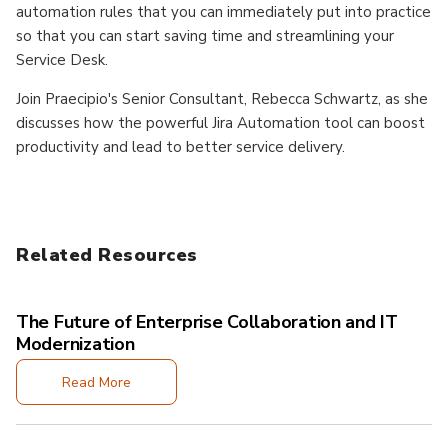
automation rules that you can immediately put into practice
so that you can start saving time and streamlining your
Service Desk.
Join Praecipio's Senior Consultant, Rebecca Schwartz, as she
discusses how the powerful Jira Automation tool can boost
productivity and lead to better service delivery.
Related Resources
The Future of Enterprise Collaboration and IT
Modernization
Read More