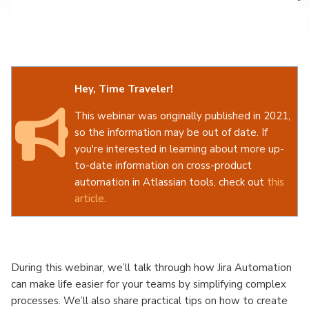
Hey, Time Traveler!
This webinar was originally published in 2021,
so the information may be out of date. If
you're interested in learning about more up-
to-date information on cross-product
automation in Atlassian tools, check out
this
article
.
To get in touch with our team about how we
can optimize your Atlassian tools and help
your teams get sh*t done, check out our
During this webinar, we’ll talk through how Jira Automation
Atlassian solutions
!
can make life easier for your teams by simplifying complex
processes. We’ll also share practical tips on how to create