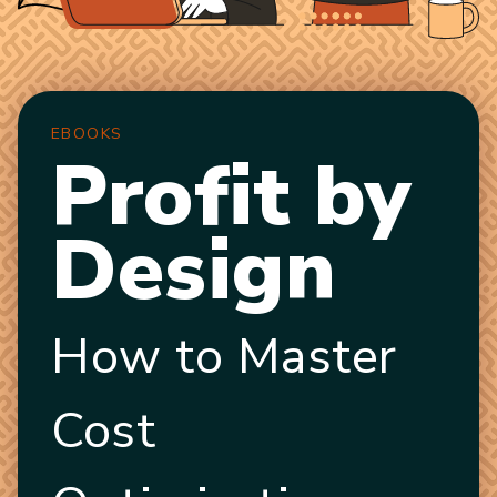
EBOOKS
Profit by
Design
How to Master
Cost