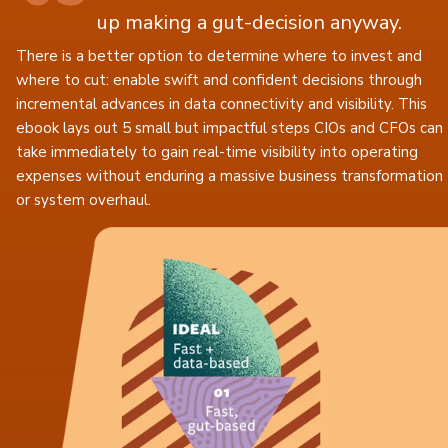
up making a gut-decision anyway.
There is a better option to determine where to invest and
where to cut: enable swift and confident decisions through
incremental advances in data connectivity and visibility. This
ebook lays out 5 small but impactful steps CIOs and CFOs can
take immediately to gain real-time visibility into operating
expenses without enduring a massive business transformation
or system overhaul.