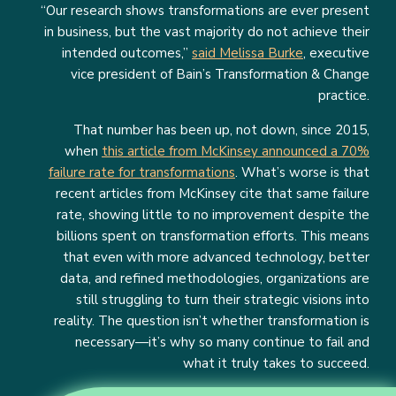
“Our research shows transformations are ever present
in business, but the vast majority do not achieve their
intended outcomes,”
said Melissa Burke
, executive
vice president of Bain’s Transformation & Change
practice.
That number has been up, not down, since 2015,
when
this article from McKinsey announced a 70%
failure rate for transformations
. What’s worse is that
recent articles from McKinsey cite that same failure
rate, showing little to no improvement despite the
billions spent on transformation efforts. This means
that even with more advanced technology, better
data, and refined methodologies, organizations are
still struggling to turn their strategic visions into
reality. The question isn’t whether transformation is
necessary—it’s why so many continue to fail and
what it truly takes to succeed.