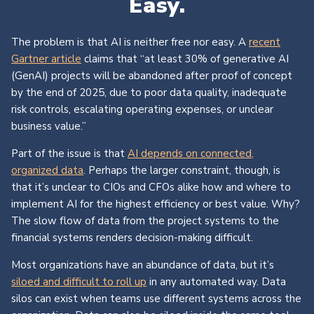
Easy.
The problem is that AI is neither free nor easy. A
recent
Gartner article
claims that “at least 30% of generative AI
(GenAI) projects will be abandoned after proof of concept
by the end of 2025, due to poor data quality, inadequate
risk controls, escalating operating expenses, or unclear
business value.”
Part of the issue is that
AI depends on connected,
organized data
. Perhaps the larger constraint, though, is
that it’s unclear to CIOs and CFOs alike how and where to
implement AI for the highest efficiency or best value. Why?
The slow flow of data from the project systems to the
financial systems renders decision-making difficult.
Most organizations have an abundance of data, but it’s
siloed and difficult to roll up
in any automated way. Data
silos can exist when teams use different systems across the