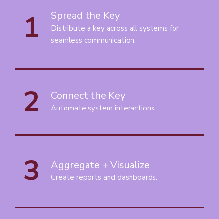
1
Spread the Key
Distribute a key across all systems for
seamless communication.
2
Connect the Key
Automate system interactions.
3
Aggregate + Visualize
Create reports and dashboards.