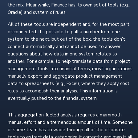
the mix. Meanwhile, Finance has its own set of tools (e.g.,
Oracle) and system of rules.
All of these tools are independent and, for the most part,
disconnected. It’s possible to pull a number from one
system to the next, but out of the box, the tools don’t
connect automatically and cannot be used to answer
questions about how data in one system relates to
another. For example, to help translate data from project
management tools into financial terms, most organizations
manually export and aggregate product management
data to spreadsheets (e.g., Excel), where they apply cost
rules to accomplish their analysis. This information is
eventually pushed to the financial system.
This aggregation-fueled analysis requires a mammoth
manual effort and a tremendous amount of time. Someone
or some team has to wade through all of the disparate
tools to extract data, categorize it correctly, and map it all