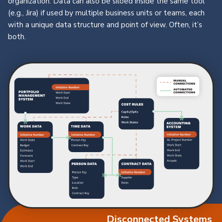
organization. Data can also be siloed inside the same tool
(e.g., Jira) if used by multiple business units or teams, each
with a unique data structure and point of view. Often, it’s
both.
Disconnected Systems