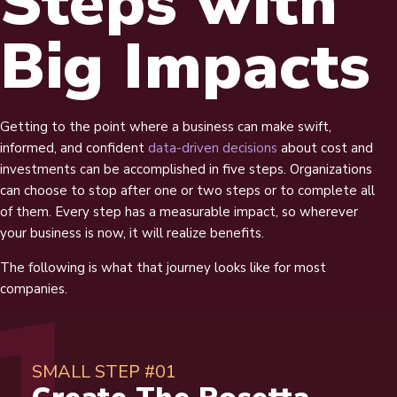
Steps with
Big Impacts
Getting to the point where a business can make swift,
informed, and confident
data-driven decisions
about cost and
investments can be accomplished in five steps. Organizations
can choose to stop after one or two steps or to complete all
of them. Every step has a measurable impact, so wherever
your business is now, it will realize benefits.
The following is what that journey looks like for most
companies.
SMALL STEP #01