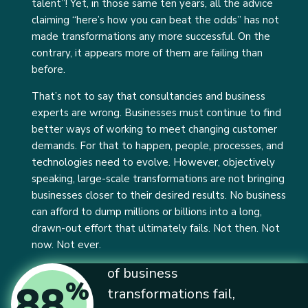
talent”! Yet, in those same ten years, all the advice
claiming “here’s how you can beat the odds” has not
made transformations any more successful. On the
contrary, it appears more of them are failing than
before.
That’s not to say that consultancies and business
experts are wrong. Businesses must continue to find
better ways of working to meet changing customer
demands. For that to happen, people, processes, and
technologies need to evolve. However, objectively
speaking, large-scale transformations are not bringing
businesses closer to their desired results. No business
can afford to dump millions or billions into a long,
drawn-out effort that ultimately fails. Not then. Not
now. Not ever.
of business
%
88
transformations fail,