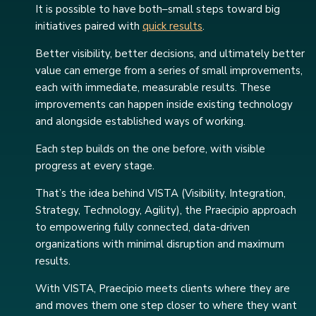
It is possible to have both–small steps toward big
initiatives paired with
quick results
.
Better visibility, better decisions, and ultimately better
value can emerge from a series of small improvements,
each with immediate, measurable results. These
improvements can happen inside existing technology
and alongside established ways of working.
Each step builds on the one before, with visible
progress at every stage.
That’s the idea behind VISTA (Visibility, Integration,
Strategy, Technology, Agility), the Praecipio approach
to empowering fully connected, data-driven
organizations with minimal disruption and maximum
results.
With VISTA, Praecipio meets clients where they are
and moves them one step closer to where they want