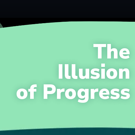
The
Illusion
of Progress