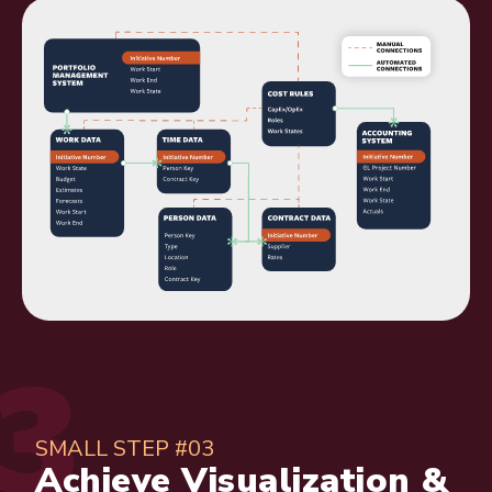
SMALL STEP #03
Achieve Visualization &