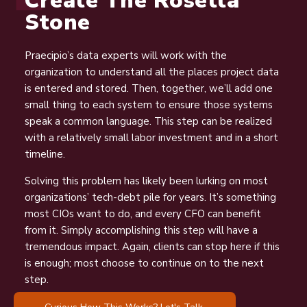
Create The Rosetta
Stone
Praecipio’s data experts will work with the
organization to understand all the places project data
is entered and stored. Then, together, we’ll add one
small thing to each system to ensure those systems
speak a common language. This step can be realized
with a relatively small labor investment and in a short
timeline.
Solving this problem has likely been lurking on most
organizations’ tech-debt pile for years. It’s something
most CIOs want to do, and every CFO can benefit
from it. Simply accomplishing this step will have a
tremendous impact. Again, clients can stop here if this
is enough; most choose to continue on to the next
step.
Curious How This Works? Let's Talk.