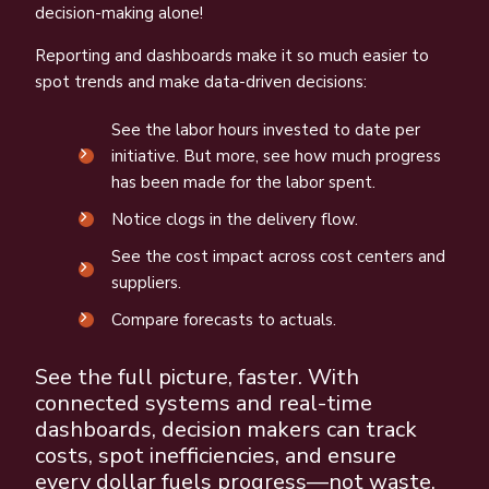
decision-making alone!
Reporting and dashboards make it so much easier to
spot trends and make data-driven decisions:
See the labor hours invested to date per
initiative. But more, see how much progress
has been made for the labor spent.
Notice clogs in the delivery flow.
See the cost impact across cost centers and
suppliers.
Compare forecasts to actuals.
See the full picture, faster. With
connected systems and real-time
dashboards, decision makers can track
costs, spot inefficiencies, and ensure
every dollar fuels progress—not waste.