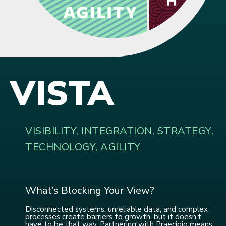
VISTA
VISIBILITY, INTEGRATION, STRATEGY,
TECHNOLOGY, AGILITY
What’s Blocking Your View?
Disconnected systems, unreliable data, and complex
processes create barriers to growth, but it doesn’t
have to be that way. Partnering with Praecipio means