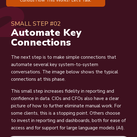
SMALL STEP #02
Automate Key
Connections
The next step is to make simple connections that
automate several key system-to-system
conversations. The image below shows the typical
connections at this phase.
This small step increases fidelity in reporting and
confidence in data. CIOs and CFOs also have a clear
picture of how to further eliminate manual work. For
some clients, this is a stopping point. Others choose
to invest in reporting and dashboards, both for ease of
access and for support for large language models (AI).