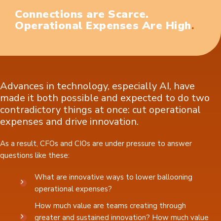
Connections are Scarce.
.
Operational Expenses Are High
Advances in technology, especially AI, have
made it both possible and expected to do two
contradictory things at once: cut operational
expenses and drive innovation.
As a result, CFOs and CIOs are under pressure to answer
questions like these:
What are innovative ways to lower ballooning
operational expenses?
How much value are teams creating through
greater and sustained innovation? How much value