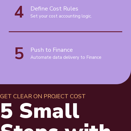
4
Define Cost Rules
Set your cost accounting logic.
5
Push to Finance
Automate data delivery to Finance
GET CLEAR ON PROJECT COST
5 Small