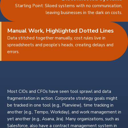
Starting Point: Siloed systems with no communication,
leaving businesses in the dark on costs.
Manual Work, Highlighted Dotted Lines
Data stitched together manually, cost rules live in
spreadsheets and people’s heads, creating delays and
errors.
Most CIOs and CFOs have seen tool sprawl and data
fragmentation in action. Corporate strategy goals might
be tracked in one tool (e.g., Planview), time tracking in
another (e.g., Tempo, Workday), and work management in
yet another (e.g., Asana, Jira). Many organizations, such as
Salesforce, also have a contract management system in