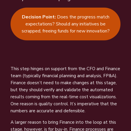
Decision Point:
Does the progress match
expectations? Should any initiatives be
scrapped, freeing funds for new innovation?
This step hinges on support from the CFO and Finance
team (typically financial planning and analysis, FP&A).
Finance doesn’t need to make
changes at this stage,
but they should verify and validate the automated
r
esults coming from the real-time cost visualizations.
One reason is quality
control. It’s imperative that the
numbers are accurate and defensible.
A larger reason to bring Finance into the loop at this
stage, however, i
s for buy-in. Finance processes are