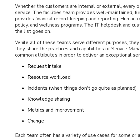
Whether the customers are internal or external, every org
service. The facilities team provides well-maintained, f
provides financial record-keeping and reporting. Human
policy, and wellness programs. The IT helpdesk and cus
the list goes on.
While all of these teams serve different purposes, they 
they share the practices and capabilities of Service 
common attributes in order to deliver an exceptional s
Request intake
Resource workload
Incidents (when things don't go quite as planned)
Knowledge sharing
Metrics and improvement
Change
Each team often has a variety of use cases for some or 