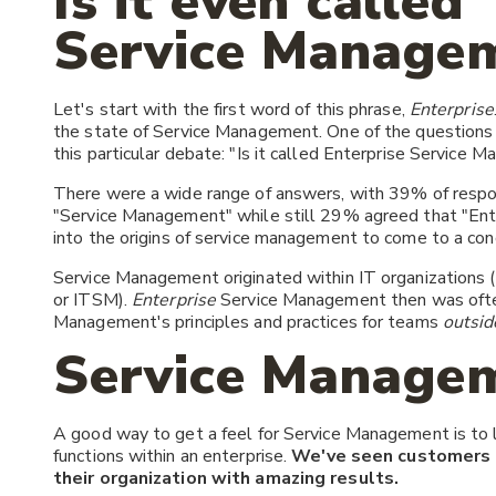
Is it even called
Service Manage
Let's start with the first word of this phrase,
Enterprise
the state of Service Management. One of the questions 
this particular debate: "Is it called Enterprise Service
There were a wide range of answers, with 39% of respo
"Service Management" while still 29% agreed that "Ent
into the origins of service management to come to a con
Service Management originated within IT organizations (
or ITSM).
Enterprise
Service Management then was often 
Management's principles and practices for teams
outsid
Service Managem
A good way to get a feel for Service Management is to 
functions within an enterprise.
We've seen customers 
their organization with amazing results.