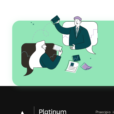
Praecipio 