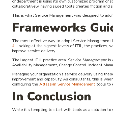
or department is using its own customized program or s
collaboratively, having siloed tools creates friction an
This is what Service Management was designed to addr
Frameworks Gui
The most effective way to adopt Service Management i
4
. Looking at the highest levels of ITIL, the practices, 
improve service delivery.
The largest ITIL practice area,
Service Management
, i
Availability Management, Change Control, Incident Mana
Managing your organization’s service delivery using thes
improvement and capability. As consultants, this is whe
configuring the
Atlassian Service Management
tools to e
In Conclusion
While it's tempting to start with tools as a solution to 