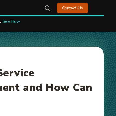
Contact Us
.
See How.
Service
ent and How Can