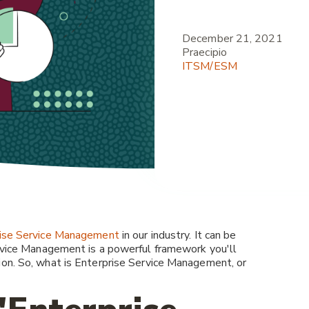
December 21, 2021
Praecipio
ITSM/ESM
ise Service Management
in our industry. It can be
ervice Management is a powerful framework you'll
ion. So, what is Enterprise Service Management, or