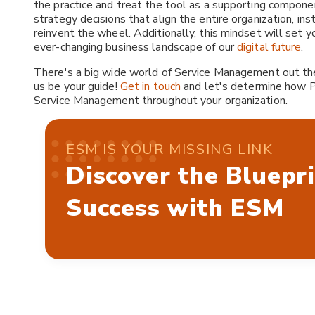
the practice and treat the tool as a supporting component
strategy decisions that align the entire organization, in
reinvent the wheel. Additionally, this mindset will set y
ever-changing business landscape of our
digital future
.
There's a big wide world of Service Management out there
us be your guide!
Get in touch
and let's determine how P
Service Management throughout your organization.
ESM IS YOUR MISSING LINK
Discover the Bluepri
Success with ESM