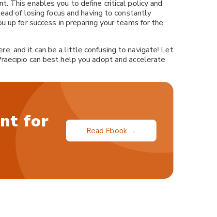
. This enables you to define critical policy and
stead of losing focus and having to constantly
ou up for success in preparing your teams for the
, and it can be a little confusing to navigate! Let
raecipio can best help you adopt and accelerate
nt for
Read Ebook →