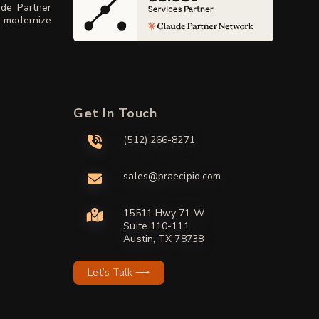
ude Partner
, modernize
Get In Touch
(512) 266-8271
sales@praecipio.com
15511 Hwy 71 W
Suite 110-111
Austin, TX 78738
Let’s Talk ⟶