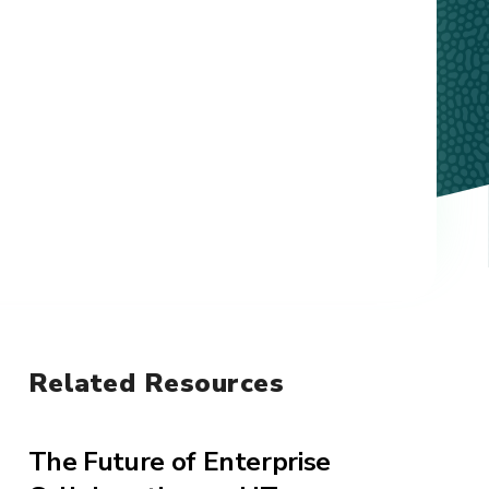
Related Resources
The Future of Enterprise