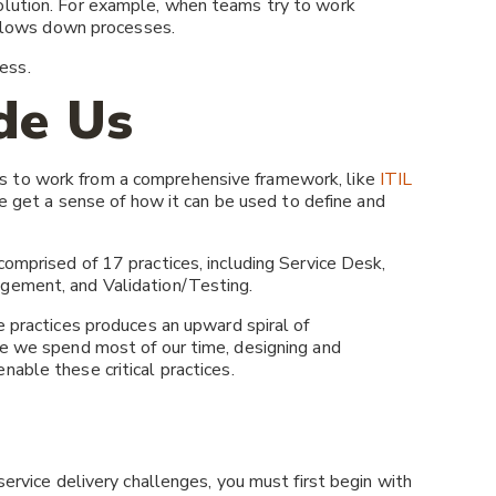
olution. For example, when teams try to work
d slows down processes.
ess.
de Us
s to work from a comprehensive framework, like
ITIL
we get a sense of how it can be used to define and
s comprised of 17 practices, including Service Desk,
gement, and Validation/Testing.
e practices produces an upward spiral of
re we spend most of our time, designing and
nable these critical practices.
service delivery challenges, you must first begin with