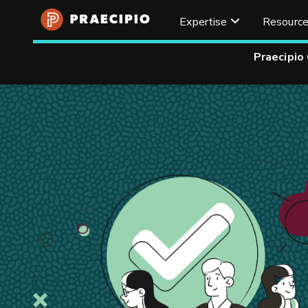
Expertise
Resourc
Praecipio
Home
Resources
Articles