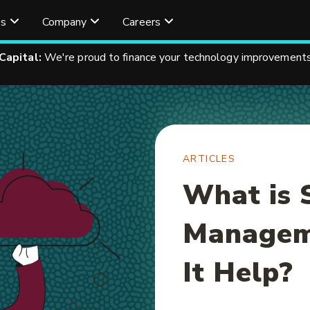
es
Company
Careers
 Capital:
We're proud to finance your technology improvements
ARTICLES
What is 
Managem
It Help?