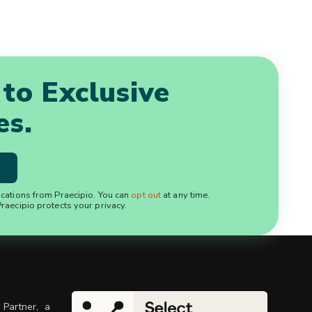
 to Exclusive
es.
ications from Praecipio. You can
opt out
at any time.
raecipio protects your privacy.
 Partner, a