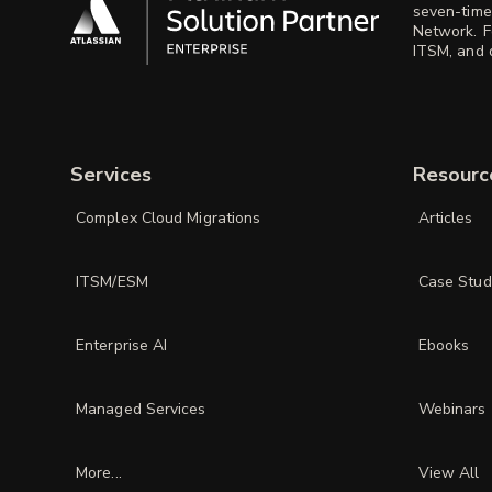
seven-time
Network. F
ITSM, and d
Services
Resourc
Complex Cloud Migrations
Articles
ITSM/ESM
Case Stud
Enterprise AI
Ebooks
Managed Services
Webinars
More...
View All