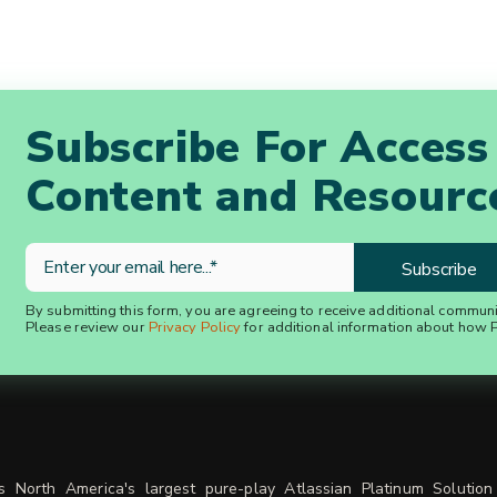
Subscribe For Access
Content and Resourc
By submitting this form, you are agreeing to receive additional commun
Please review our
Privacy Policy
for additional information about how P
is North America's largest pure-play Atlassian Platinum Solution