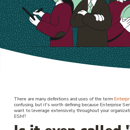
There are many definitions and uses of the term
Enterpr
confusing, but it's worth defining because Enterprise S
want to leverage extensively throughout your organizat
ESM?