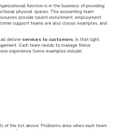
anizational function is in the business of providing
unctional physical spaces. The accounting team
 resources provide talent recruitment, employment
tomer support teams are also classic examples, and
all deliver
services to customers
. In that light,
Management. Each team needs to manage these
ervice experience Some examples include:
all of the list above. Problems arise when each team