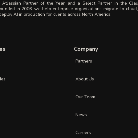
 Atlassian Partner of the Year, and a Select Partner in the Cla
ounded in 2006, we help enterprise organizations migrate to cloud
eploy AI in production for clients across North America.
es
Company
Partners
ies
About Us
Our Team
News
Careers