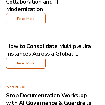
Collaboration and IT
Modernization
Read More
How to Consolidate Multiple Jira
Instances Across a Global ...
Read More
WEBINARS
Stop Documentation Workslop
with AI Governance & Guardrails