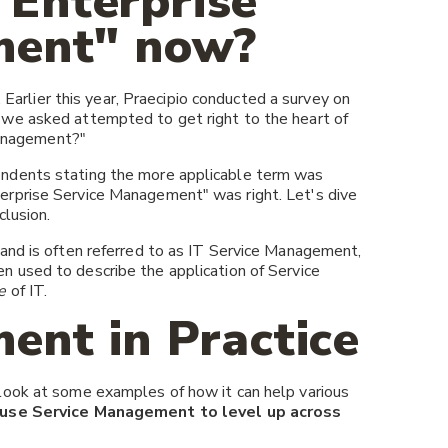
 "Enterprise
ment" now?
. Earlier this year, Praecipio conducted a survey on
we asked attempted to get right to the heart of
 Management?"
ndents stating the more applicable term was
erprise Service Management" was right. Let's dive
clusion.
and is often referred to as IT Service Management,
used to describe the application of Service
e
of IT.
ent in Practice
look at some examples of how it can help various
use Service Management to level up across