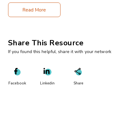
Read More
Share This Resource
If you found this helpful, share it with your network
Facebook
Linkedin
Share