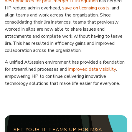
best practices for post-merger IT integration
has helped
HP reduce admin overhead,
save on licensing costs
, and
align teams and work across the organization. Since
consolidating their Jira instances, teams that previously
worked in silos are now able to share issues and
attachments and complete work without having to leave
Jira. This has resulted in efficiency gains and improved
collaboration across the organization.
A unified Atlassian environment has provided a foundation
for streamlined processes and
improved data visibility
,
empowering HP to continue delivering innovative
technology solutions that make life easier for everyone.
SET YOUR IT TEAMS UP FOR M&A