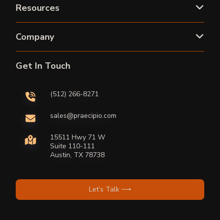
Resources
Company
Get In Touch
(512) 266-8271
sales@praecipio.com
15511 Hwy 71 W
Suite 110-111
Austin, TX 78738
Let’s Talk ⟶