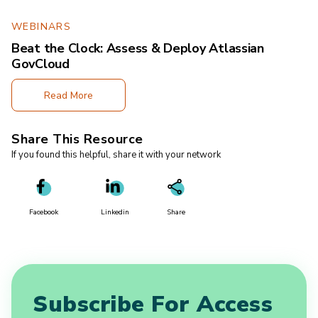
WEBINARS
Beat the Clock: Assess & Deploy Atlassian
GovCloud
Read More
Share This Resource
If you found this helpful, share it with your network
Facebook
Linkedin
Share
Subscribe For Access