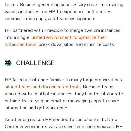
teams. Besides generating unnecessary costs, maintaining
various instances led HP to experience inefficiencies,
communication gaps, and team misalignment.
HP partnered with Praecipio to merge two Jira instances
into a single,
unified environment to optimize their
Atlassian tools
, break down silos, and minimize costs.
CHALLENGE
HP faced a challenge familiar to many large organizations:
siloed teams and disconnected tools
. Because teams
worked within multiple instances, they had to collaborate
outside Jira, relying on email or messaging apps to share
information and get work done.
Another big reason HP needed to consolidate its Data
Center environments was to save time and resources. HP