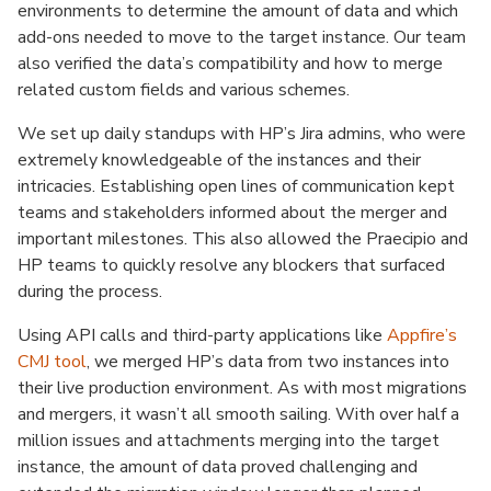
environments to determine the amount of data and which
add-ons needed to move to the target instance. Our team
also verified the data’s compatibility and how to merge
related custom fields and various schemes.
We set up daily standups with HP’s Jira admins, who were
extremely knowledgeable of the instances and their
intricacies. Establishing open lines of communication kept
teams and stakeholders informed about the merger and
important milestones. This also allowed the Praecipio and
HP teams to quickly resolve any blockers that surfaced
during the process.
Using API calls and third-party applications like
Appfire’s
CMJ tool
, we merged HP’s data from two instances into
their live production environment. As with most migrations
and mergers, it wasn’t all smooth sailing. With over half a
million issues and attachments merging into the target
instance, the amount of data proved challenging and