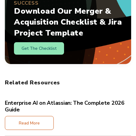
SUCCESS
Download Our Merger &
Acquisition Checklist & Jira
Project Template
Get The Checklist
Related Resources
Enterprise AI on Atlassian: The Complete 2026
Guide
Read More