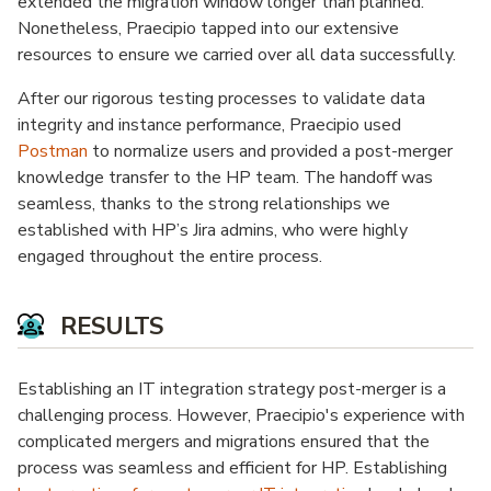
extended the migration window longer than planned.
Nonetheless, Praecipio tapped into our extensive
resources to ensure we carried over all data successfully.
After our rigorous testing processes to validate data
integrity and instance performance, Praecipio used
Postman
to normalize users and provided a post-merger
knowledge transfer to the HP team. The handoff was
seamless, thanks to the strong relationships we
established with HP’s Jira admins, who were highly
engaged throughout the entire process.
RESULTS
Establishing an IT integration strategy post-merger is a
challenging process. However, Praecipio's experience with
complicated mergers and migrations ensured that the
process was seamless and efficient for HP. Establishing