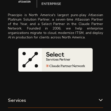
Praecipio is North America's largest pure-play Atlassian
Platinum Solution Partner, a seven-time Atlassian Partner
of the Year, and a Select Partner in the Claude Partner
Network. Founded in 2006, we help enterprise
organizations migrate to cloud, modernize ITSM, and deploy
AI in production for clients across North America.
Services