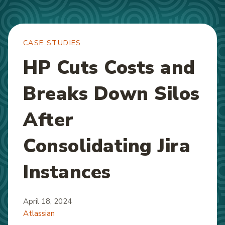
CASE STUDIES
HP Cuts Costs and
Breaks Down Silos
After
Consolidating Jira
Instances
April 18, 2024
Atlassian