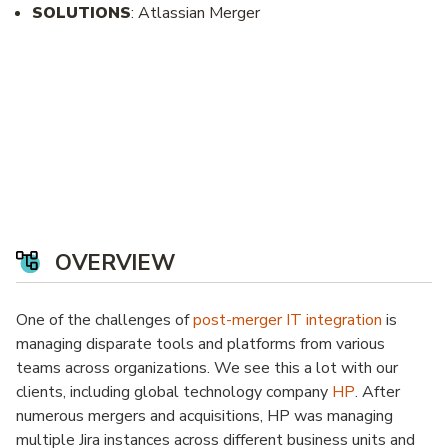
SOLUTIONS
: Atlassian Merger
OVERVIEW
One of the challenges of
post-merger IT integration
is
managing disparate tools and platforms from various
teams across organizations. We see this a lot with our
clients, including global technology company
HP
. After
numerous mergers and acquisitions, HP was managing
multiple Jira instances across different business units and