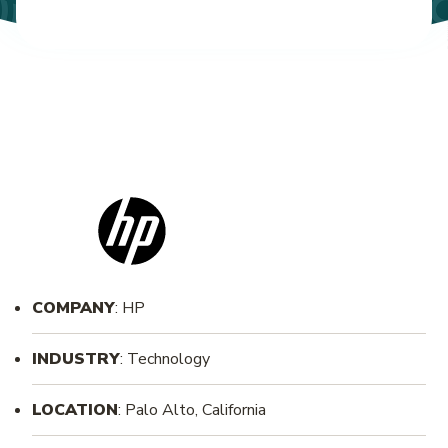
COMPANY
: HP
INDUSTRY
: Technology
LOCATION
: Palo Alto, California