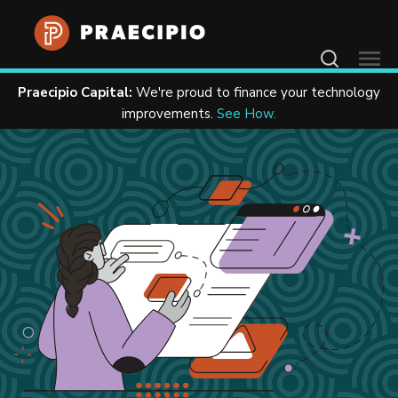
Contact Us
Praecipio Capital:
We're proud to finance your technology
Home
Resources
Case Studies
improvements.
See How.