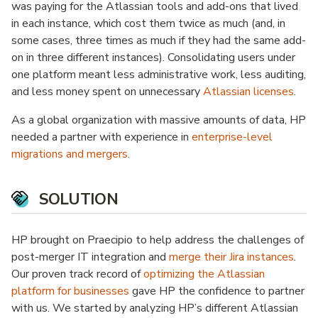
was paying for the Atlassian tools and add-ons that lived
in each instance, which cost them twice as much (and, in
some cases, three times as much if they had the same add-
on in three different instances). Consolidating users under
one platform meant less administrative work, less auditing,
and less money spent on unnecessary
Atlassian licenses
.
As a global organization with massive amounts of data, HP
needed a partner with experience in
enterprise-level
migrations and mergers
.
SOLUTION
HP brought on Praecipio to help address the challenges of
post-merger IT integration and
merge their Jira instances
.
Our proven track record of
optimizing the Atlassian
platform for businesses
gave HP the confidence to partner
with us. We started by analyzing HP’s different Atlassian