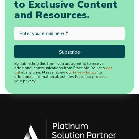
to Exclusive Content
and Resources.
By submitting this form, you are agreeing to receive
additional communications from Praecipio. You can
opt
out
at any time. Please review our
Privacy Policy
for
additional information about how Praecipio protects
your privacy.