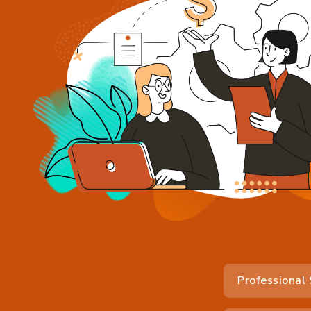
Professional 