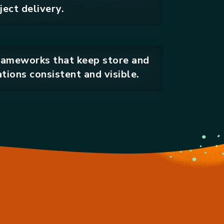
ect delivery.
ameworks that keep store and
tions consistent and visible.