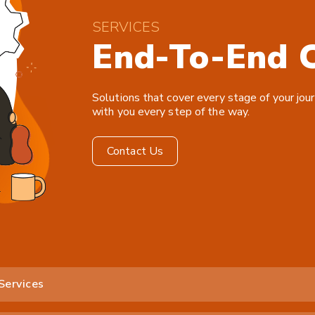
SERVICES
End-To-End C
Solutions that cover every stage of your jour
with you every step of the way.
Contact Us
Services