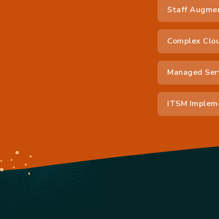
Staff Augme
Complex Clou
Managed Ser
ITSM Impleme