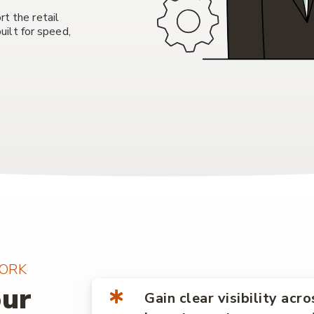
rt the retail
ilt for speed,
ORK
our
Gain clear visibility acro