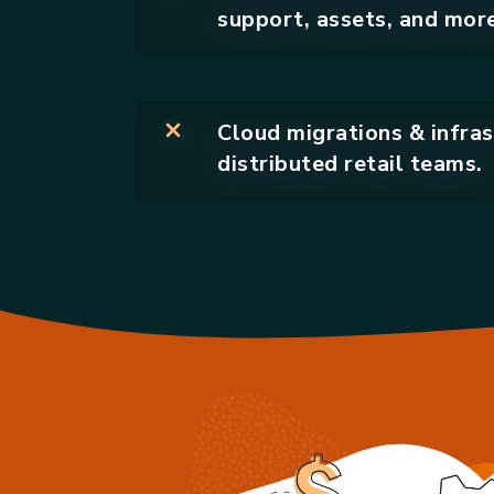
support, assets, and more
Cloud migrations & infras
distributed retail teams.