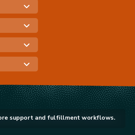
ore support and fulfillment workflows.