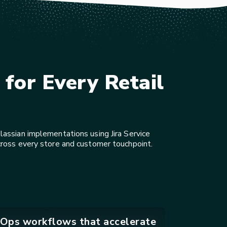
for Every Retail
assian implementations using Jira Service
cross every store and customer touchpoint.
Ops workflows that accelerate