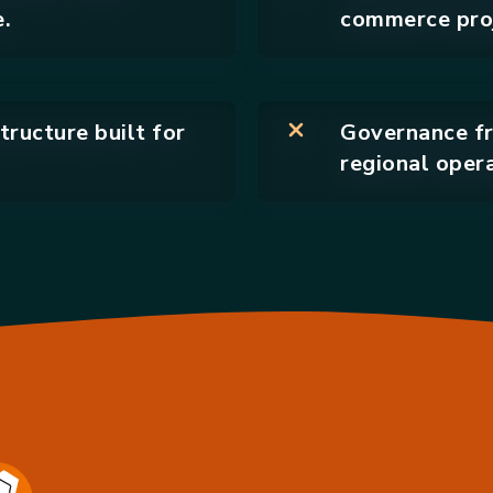
.
commerce proj
tructure built for
Governance fr
regional opera