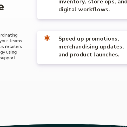
inventory, store ops, an
e
digital workflows.
rdinating
Speed up promotions,
, your teams
merchandising updates,
s retailers
ogy using
and product launches.
 support