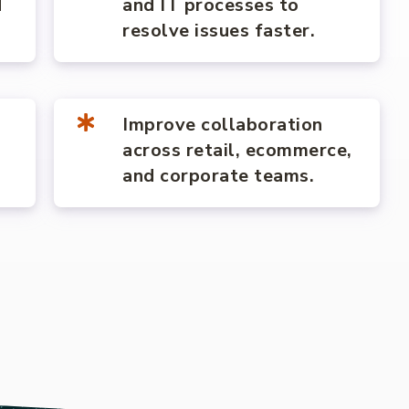
d
and IT processes to
resolve issues faster.
Improve collaboration
across retail, ecommerce,
and corporate teams.