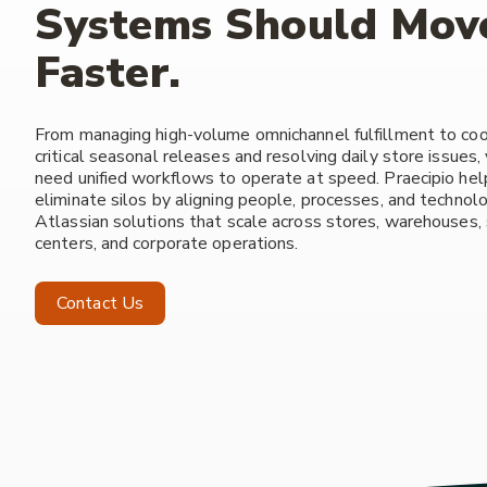
Systems Should Mov
Faster.
From managing high-volume omnichannel fulfillment to coo
critical seasonal releases and resolving daily store issues
need unified workflows to operate at speed. Praecipio help
eliminate silos by aligning people, processes, and technol
Atlassian solutions that scale across stores, warehouses,
centers, and corporate operations.
Contact Us