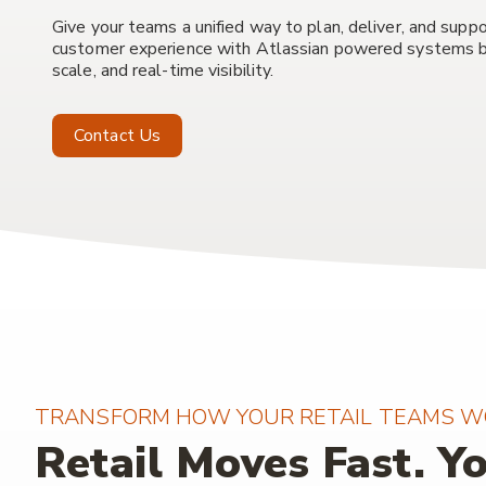
Give your teams a unified way to plan, deliver, and suppo
customer experience with Atlassian powered systems bu
scale, and real-time visibility.
Contact Us
TRANSFORM HOW YOUR RETAIL TEAMS W
Retail Moves Fast. Y