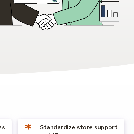
ss
Standardize store support