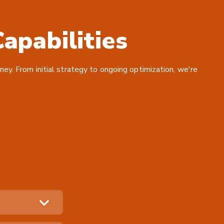
apabilities
ney. From initial strategy to ongoing optimization, we're