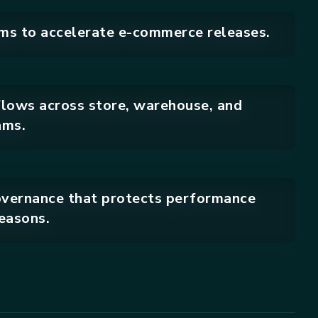
ms to accelerate e-commerce releases.
flows across store, warehouse, and
ams.
vernance that protects performance
easons.