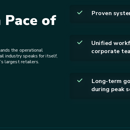
Proven syste
h Pace of
Unified work
ands the operational
corporate te
il industry speaks for itself,
 largest retailers.
Long-term go
during peak s