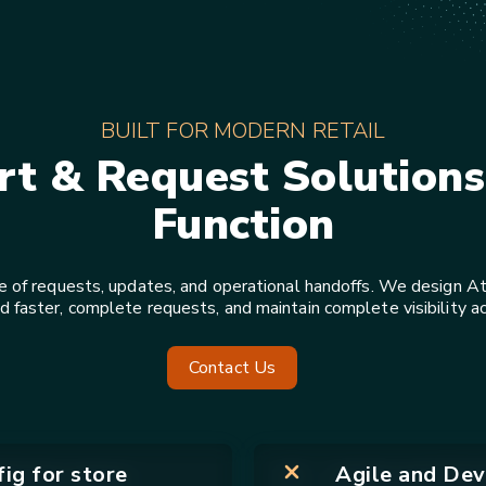
BUILT FOR MODERN RETAIL
rt & Request Solutions 
Function
e of requests, updates, and operational handoffs. We design Atl
aster, complete requests, and maintain complete visibility a
Contact Us
ig for store
Agile and Dev