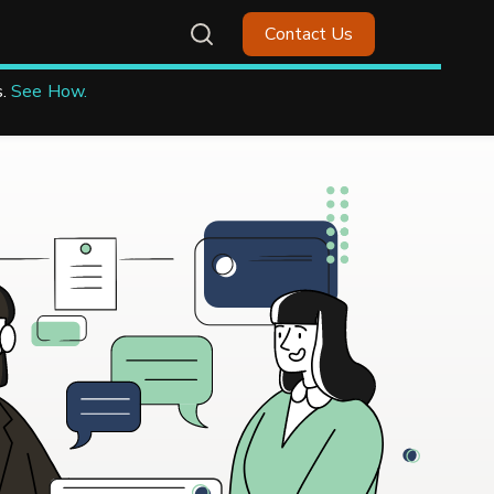
Contact Us
.
See How.