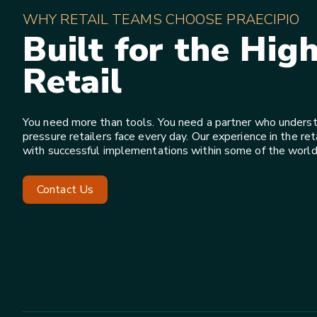
WHY RETAIL TEAMS CHOOSE PRAECIPIO
Built for the Hig
Retail
You need more than tools. You need a partner who underst
pressure retailers face every day. Our experience in the reta
with successful implementations within some of the world’s
Contact Us