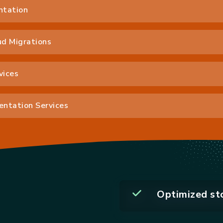
ntation
d Migrations
vices
ntation Services
Optimized st