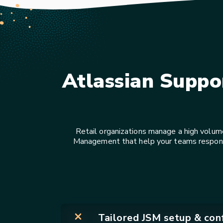
Atlassian Suppo
Retail organizations manage a high volum
Management that help your teams respond f
Tailored JSM setup & conf