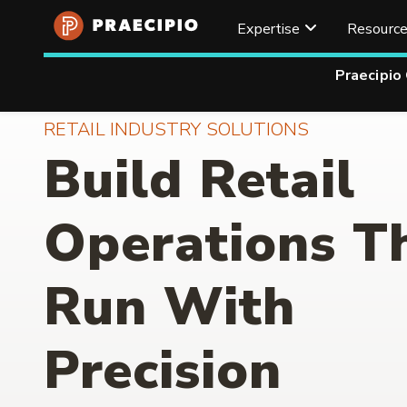
Expertise
Resourc
Praecipio
RETAIL INDUSTRY SOLUTIONS
Build Retail
Operations T
Run With
Precision