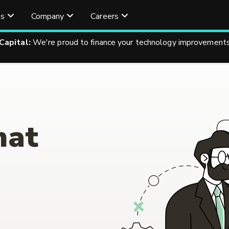
es
Company
Careers
 Capital:
We're proud to finance your technology improvements
hat