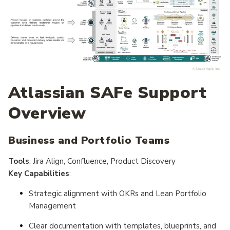
Atlassian SAFe Support
Overview
Business and Portfolio Teams
Tools
: Jira Align, Confluence, Product Discovery
Key Capabilities
:
Strategic alignment with OKRs and Lean Portfolio
Management
Clear documentation with templates, blueprints, and