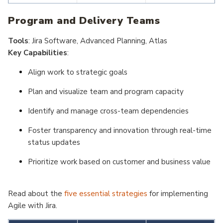
Lean Portfolio
Product
Program and Delivery Teams
Management
Development
Briefs
Tools
: Jira Software, Advanced Planning, Atlas
Key Capabilities
:
Align work to strategic goals
Plan and visualize team and program capacity
Identify and manage cross-team dependencies
Foster transparency and innovation through real-time
status updates
Prioritize work based on customer and business value
Read about the
five essential strategies
for implementing
Agile with Jira.