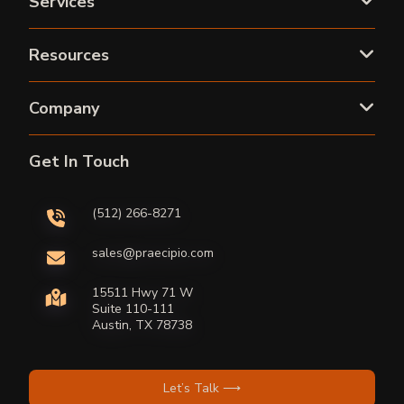
Services
Resources
Company
Get In Touch
(512) 266-8271
sales@praecipio.com
15511 Hwy 71 W
Suite 110-111
Austin, TX 78738
Let’s Talk ⟶