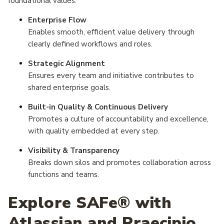
foundational values:
Enterprise Flow
Enables smooth, efficient value delivery through
clearly defined workflows and roles.
Strategic Alignment
Ensures every team and initiative contributes to
shared enterprise goals.
Built-in Quality & Continuous Delivery
Promotes a culture of accountability and excellence,
with quality embedded at every step.
Visibility & Transparency
Breaks down silos and promotes collaboration across
functions and teams.
Explore SAFe® with
Atlassian and Praecipio