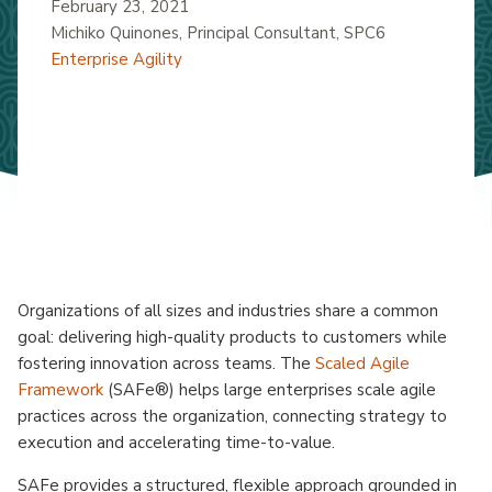
February 23, 2021
Michiko Quinones
, Principal Consultant, SPC6
Enterprise Agility
Organizations of all sizes and industries share a common
goal: delivering high-quality products to customers while
fostering innovation across teams. The
Scaled Agile
Framework
(SAFe®) helps large enterprises scale agile
practices across the organization, connecting strategy to
execution and accelerating time-to-value.
SAFe provides a structured, flexible approach grounded in