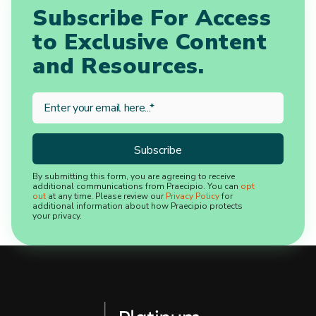
Subscribe For Access
to Exclusive Content
and Resources.
By submitting this form, you are agreeing to receive
additional communications from Praecipio. You can
opt
out
at any time. Please review our
Privacy Policy
for
additional information about how Praecipio protects
your privacy.