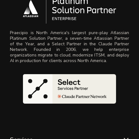
Praecipio is North America's largest pure-play Atlassian
Platinum Solution Partner, a seven-time Atlassian Partner
of the Year, and a Select Partner in the Claude Partner
Network. Founded in 2006, we help enterprise
organizations migrate to cloud, modernize ITSM, and deploy
AI in production for clients across North America.