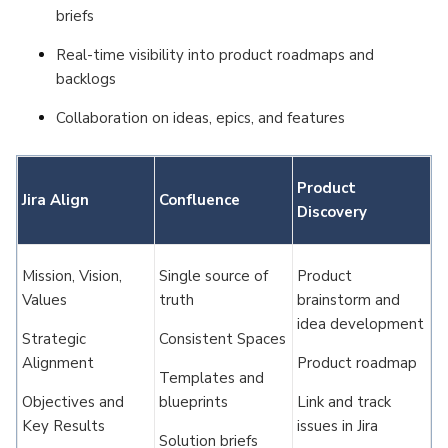
briefs
Real-time visibility into product roadmaps and
backlogs
Collaboration on ideas, epics, and features
Product
Jira Align
Confluence
Discovery
Mission, Vision,
Single source of
Product
Values
truth
brainstorm and
idea development
Strategic
Consistent Spaces
Alignment
Product roadmap
Templates and
Objectives and
blueprints
Link and track
Key Results
issues in Jira
Solution briefs