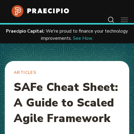
Home
Resources
Articles
Contact Us
Praecipio Capital:
We're proud to finance your technology
improvements.
See How.
ARTICLES
SAFe Cheat Sheet:
A Guide to Scaled
Agile Framework