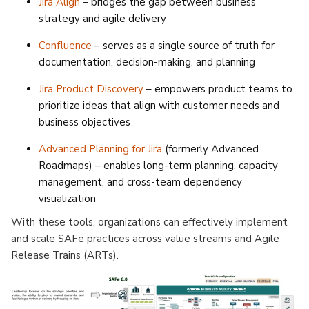
Jira Align
– bridges the gap between business
strategy and agile delivery
Confluence
– serves as a single source of truth for
documentation, decision-making, and planning
Jira Product Discovery
– empowers product teams to
prioritize ideas that align with customer needs and
business objectives
Advanced Planning for Jira
(formerly Advanced
Roadmaps) – enables long-term planning, capacity
management, and cross-team dependency
visualization
With these tools, organizations can effectively implement
and scale SAFe practices across value streams and Agile
Release Trains (ARTs).