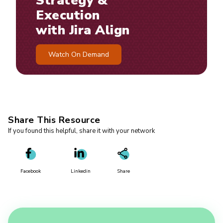
Strategy &
Execution
with Jira Align
Watch On Demand
Share This Resource
If you found this helpful, share it with your network
Facebook
Linkedin
Share