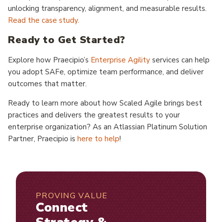
unlocking transparency, alignment, and measurable results.
Read the case study.
Ready to Get Started?
Explore how Praecipio’s
Enterprise Agility
services can help
you adopt SAFe, optimize team performance, and deliver
outcomes that matter.
Ready to learn more about how Scaled Agile brings best
practices and delivers the greatest results to your
enterprise organization? As an Atlassian Platinum Solution
Partner, Praecipio is
here to help
!
PROVING VALUE
Connect