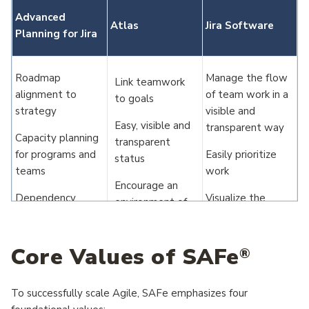
Advanced
Atlas
Jira Software
Planning for Jira
Roadmap
Manage the flow
Link teamwork
alignment to
of team work in a
to goals
strategy
visible and
Easy, visible and
transparent way
Capacity planning
transparent
for programs and
Easily prioritize
status
teams
work
Encourage an
Dependency
Visualize the
environment of
visualization
connection to
innovation and
across teams and
strategic
collaboration
initiatives
initiatives
Core Values of SAFe
®
Source work to
Elaborate on
one strategic
dependencies
To successfully scale Agile, SAFe emphasizes four
parent