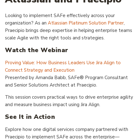
Looking to implement SAFe effectively across your
organization? As an
Atlassian Platinum Solution Partner
,
Praecipio brings deep expertise in helping enterprise teams
scale Agile with the right tools and strategies.
Watch the Webinar
Proving Value: How Business Leaders Use Jira Align to
Connect Strategy and Execution
Presented by Amanda Babb, SAFe® Program Consultant
and Senior Solutions Architect at Praecipio.
This session covers practical ways to drive enterprise agility
and measure business impact using Jira Align.
See It in Action
Explore how one digital services company partnered with
Praecipio to implement SAFe across the enterprise—