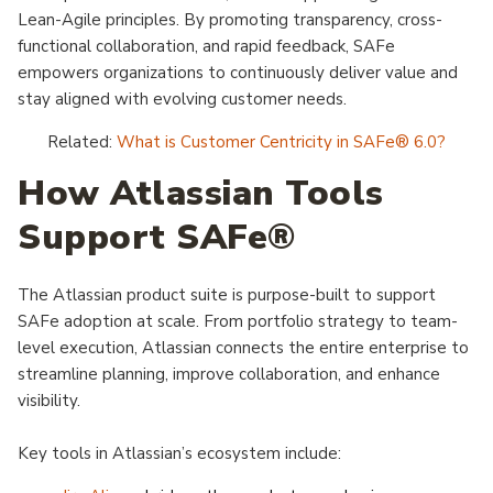
Lean-Agile principles. By promoting transparency, cross-
functional collaboration, and rapid feedback, SAFe
empowers organizations to continuously deliver value and
stay aligned with evolving customer needs.
Related:
What is Customer Centricity in SAFe® 6.0?
How Atlassian Tools
Support SAFe®
The Atlassian product suite is purpose-built to support
SAFe adoption at scale. From portfolio strategy to team-
level execution, Atlassian connects the entire enterprise to
streamline planning, improve collaboration, and enhance
visibility.
Key tools in Atlassian’s ecosystem include: