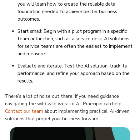
you will learn how to create the reliable data
foundation needed to achieve better business
outcomes.
Start small: Begin with a pilot program in a specific
team or function, such as a service desk. AI solutions
for service teams are often the easiest to implement
and measure.
Evaluate and iterate: Test the AI solution, track its
performance, and refine your approach based on the
results.
There’s a lot of noise out there. If you need guidance
navigating the wild wild west of AI, Praecipio can help.
Contact our team
about implementing practical, AI-driven
solutions that propel your business forward.