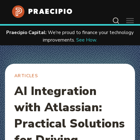
Home
Resources
Articles
Contact Us
Praecipio Capital:
We're proud to finance your technology
improvements.
See How.
ARTICLES
AI Integration
with Atlassian:
Practical Solutions
for Driving