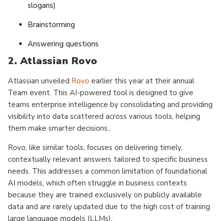
slogans)
Brainstorming
Answering questions
2. Atlassian Rovo
Atlassian unveiled
Rovo
earlier this year at their annual
Team event. This AI-powered tool is designed to give
teams enterprise intelligence by consolidating and providing
visibility into data scattered across various tools, helping
them make smarter decisions..
Rovo, like similar tools, focuses on delivering timely,
contextually relevant answers tailored to specific business
needs. This addresses a common limitation of foundational
AI models, which often struggle in business contexts
because they are trained exclusively on publicly available
data and are rarely updated due to the high cost of training
large language models (LLMs).