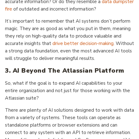
accurate information? Or do they resemble a
data dumpster
fire
of outdated and incorrect information?
It’s important to remember that AI systems don’t perform
magic. They are as good as what you put in them, meaning
they rely on high-quality data to produce valuable and
accurate insights that
drive better decision-making
. Without
a strong data foundation, even the most advanced AI tools
will struggle to deliver meaningful results.
3. AI Beyond The Atlassian Platform
So, what if the goal is to expand AI capabilities to your
entire organization and not just for those working with the
Atlassian suite?
There are plenty of AI solutions designed to work with data
from a variety of systems. These tools can operate as
standalone platforms or browser extensions and can
connect to any system with an API to retrieve information.