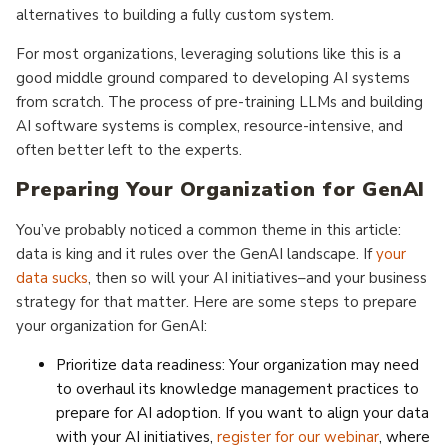
alternatives to building a fully custom system.
For most organizations, leveraging solutions like this is a
good middle ground compared to developing AI systems
from scratch. The process of pre-training LLMs and building
AI software systems is complex, resource-intensive, and
often better left to the experts.
Preparing Your Organization for GenAI
You’ve probably noticed a common theme in this article:
data is king and it rules over the GenAI landscape. If
your
data sucks
, then so will your AI initiatives–and your business
strategy for that matter. Here are some steps to prepare
your organization for GenAI:
Prioritize data readiness: Your organization may need
to overhaul its knowledge management practices to
prepare for AI adoption. If you want to align your data
with your AI initiatives,
register for our webinar
, where