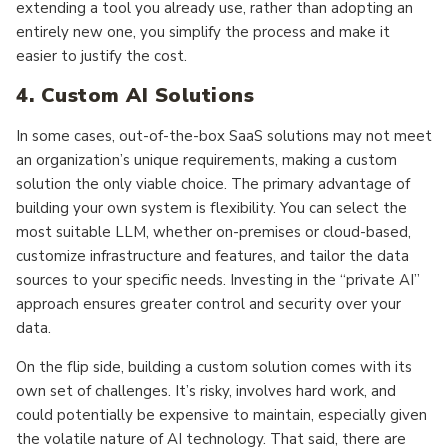
extending a tool you already use, rather than adopting an
entirely new one, you simplify the process and make it
easier to justify the cost.
4. Custom AI Solutions
In some cases, out-of-the-box SaaS solutions may not meet
an organization’s unique requirements, making a custom
solution the only viable choice. The primary advantage of
building your own system is flexibility. You can select the
most suitable LLM, whether on-premises or cloud-based,
customize infrastructure and features, and tailor the data
sources to your specific needs. Investing in the “private AI”
approach ensures greater control and security over your
data.
On the flip side, building a custom solution comes with its
own set of challenges. It’s risky, involves hard work, and
could potentially be expensive to maintain, especially given
the volatile nature of AI technology. That said, there are