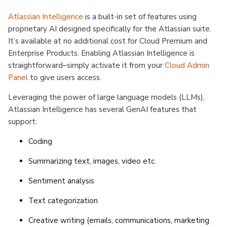
Atlassian Intelligence
is a built-in set of features using
proprietary AI designed specifically for the Atlassian suite.
It’s available at no additional cost for Cloud Premium and
Enterprise Products. Enabling Atlassian Intelligence is
straightforward–simply activate it from your
Cloud Admin
Panel
to give users access.
Leveraging the power of large language models (LLMs),
Atlassian Intelligence has several GenAI features that
support:
Coding
Summarizing text, images, video etc.
Sentiment analysis
Text categorization
Creative writing (emails, communications, marketing