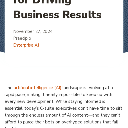
Business Results
November 27, 2024
Praecipio
Enterprise AI
The
artificial intelligence (AI)
landscape is evolving at a
rapid pace, making it nearly impossible to keep up with
every new development. While staying informed is
essential, today’s C-suite executives don’t have time to sift
through the endless amount of AI content—and they can’t
afford to place their bets on overhyped solutions that fail