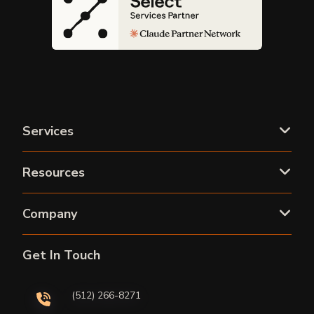
Services
Resources
Company
Get In Touch
(512) 266-8271