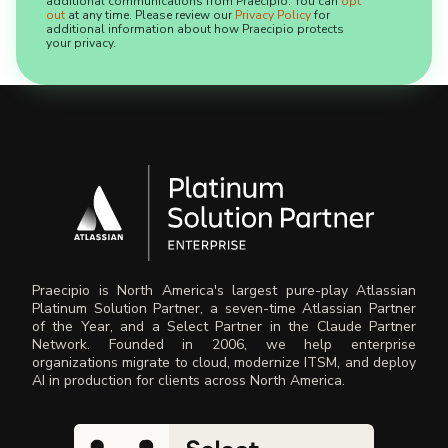
additional communications from Praecipio. You can
opt
out
at any time. Please review our
Privacy Policy
for
additional information about how Praecipio protects
your privacy.
Praecipio is North America's largest pure-play Atlassian
Platinum Solution Partner, a seven-time Atlassian Partner
of the Year, and a Select Partner in the Claude Partner
Network. Founded in 2006, we help enterprise
organizations migrate to cloud, modernize ITSM, and deploy
AI in production for clients across North America.