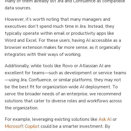
Many of them already list Jira and Confluence as compatible
data sources.
However, it’s worth noting that many managers and
executives don’t spend much time in Jira. Instead, they
typically operate within email or productivity apps like
Word and Excel. For these users, having AI accessible as a
browser extension makes far more sense, as it organically
integrates with their ways of working.
Additionally, while tools like Rovo or Atlassian AI are
excellent for teams—such as development or service teams
—using Jira, Confluence, or similar platforms, they may not
be the best fit for organization-wide AI deployment. To
serve the broader needs of an enterprise, we recommend
solutions that cater to diverse roles and workflows across
the organization.
For example, leveraging existing solutions like
Ask AI
or
Microsoft Copilot
could be a smarter investment. By