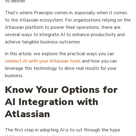
to deliver.
That’s where Praecipio comes in, especially when it comes
to the Atlassian ecosystem. For organizations relying on the
Atlassian platform to power their operations, there are
several ways to integrate AI to enhance productivity and
achieve tangible business outcomes.
In this article, we explore the practical ways you can
connect AI with your Atlassian tools
and how you can
leverage this technology to drive real results for your
business.
Know Your Options for
AI Integration with
Atlassian
The first step in adopting AI is to cut through the hype.