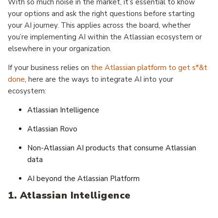
With so much noise in the market, it’s essential to know
your options and ask the right questions before starting
your AI journey. This applies across the board, whether
you’re implementing AI within the Atlassian ecosystem or
elsewhere in your organization.
If your business relies on
the Atlassian platform to get s*&t
done
, here are the ways to integrate AI into your
ecosystem:
Atlassian Intelligence
Atlassian Rovo
Non-Atlassian AI products that consume Atlassian
data
AI beyond the Atlassian Platform
1. Atlassian Intelligence