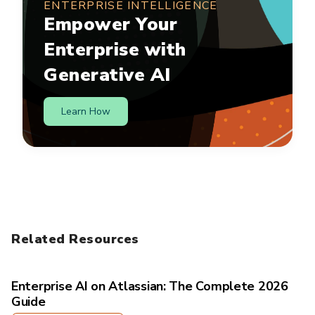
ENTERPRISE INTELLIGENCE
Empower Your
Enterprise with
Generative AI
Learn How
Related Resources
Enterprise AI on Atlassian: The Complete 2026
Guide