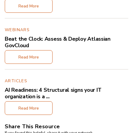
Read More
WEBINARS
Beat the Clock: Assess & Deploy Atlassian
GovCloud
Read More
ARTICLES
AI Readiness: 4 Structural signs your IT
organization is a ...
Read More
Share This Resource