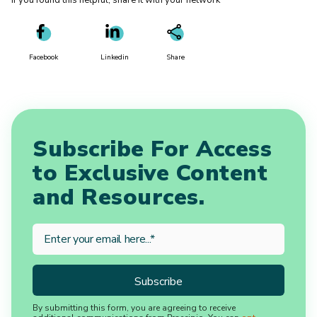
If you found this helpful, share it with your network
Facebook
Linkedin
Share
Subscribe For Access
to Exclusive Content
and Resources.
By submitting this form, you are agreeing to receive