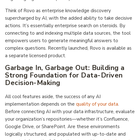
Think of Rovo as enterprise knowledge discovery
supercharged by AI, with the added ability to take decisive
actions. It’s essentially enterprise search on steroids. By
connecting to and indexing multiple data sources, the tool
empowers users to generate meaningful answers to
complex questions. Recently launched, Rovo is available as
a separate licensed product.
Garbage In, Garbage Out: Building a
Strong Foundation for Data-Driven
Decision-Making
All cool features aside, the success of any AI
implementation depends on the
quality of your data
.
Before connecting AI with your data infrastructure, evaluate
your organization’s repositories—whether it’s Confluence,
Google Drive, or SharePoint. Are these environments
logically structured, and populated with up-to-date and