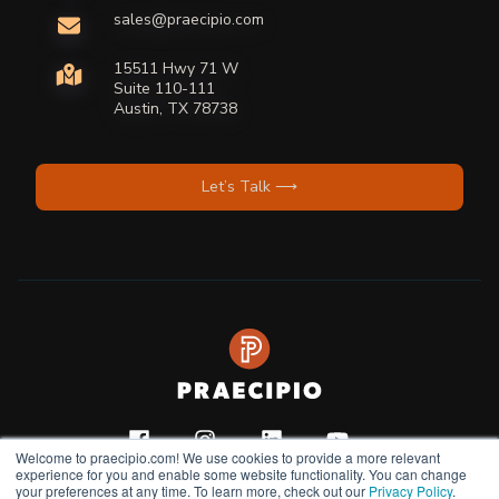
sales@praecipio.com
15511 Hwy 71 W
Suite 110-111
Austin, TX 78738
Let’s Talk ⟶
Welcome to praecipio.com! We use cookies to provide a more relevant
experience for you and enable some website functionality. You can change
your preferences at any time. To learn more, check out our
Privacy Policy
.