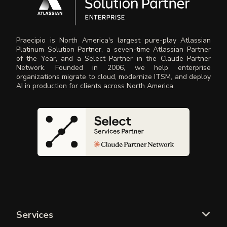
Praecipio is North America's largest pure-play Atlassian
Platinum Solution Partner, a seven-time Atlassian Partner
of the Year, and a Select Partner in the Claude Partner
Network. Founded in 2006, we help enterprise
organizations migrate to cloud, modernize ITSM, and deploy
AI in production for clients across North America.
Services