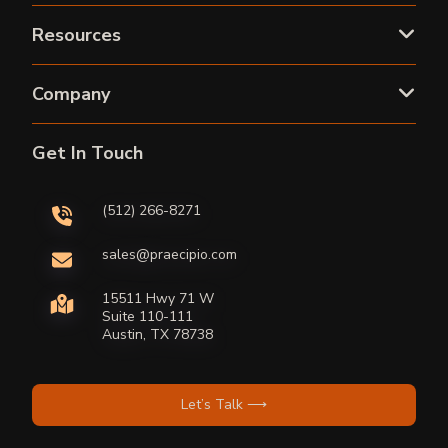
Resources
Company
Get In Touch
(512) 266-8271
sales@praecipio.com
15511 Hwy 71 W
Suite 110-111
Austin, TX 78738
Let’s Talk ⟶