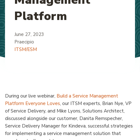
Platform
June 27, 2023
Praecipio
ITSM/ESM
During our live webinar,
Build a Service Management
Platform Everyone Loves
, our ITSM experts, Brian Nye, VP
of Service Delivery, and Mike Lyons, Solutions Architect,
discussed alongside our customer, Danita Remspecher,
Service Delivery Manager for Kindeva, successful strategies
for implementing a service management solution that