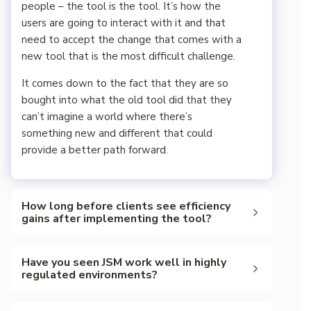
people – the tool is the tool. It’s how the
users are going to interact with it and that
need to accept the change that comes with a
new tool that is the most difficult challenge.
It comes down to the fact that they are so
bought into what the old tool did that they
can’t imagine a world where there’s
something new and different that could
provide a better path forward.
How long before clients see efficiency
gains after implementing the tool?
BN:That is a great question. It kind of depends
Have you seen JSM work well in highly
on what type of changes were made.
regulated environments?
“Danita, in your case, you kind of saw changes or
BN: Yes, JSM works in highly regulated