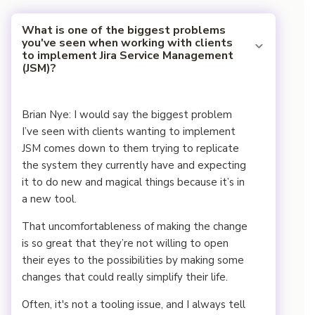
What is one of the biggest problems
you've seen when working with clients
to implement Jira Service Management
(JSM)?
Brian Nye: I would say the biggest problem
I’ve seen with clients wanting to implement
JSM comes down to them trying to replicate
the system they currently have and expecting
it to do new and magical things because it’s in
a new tool.
That uncomfortableness of making the change
is so great that they’re not willing to open
their eyes to the possibilities by making some
changes that could really simplify their life.
Often, it's not a tooling issue, and I always tell