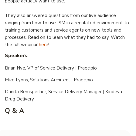
people actually want to use.
They also answered questions from our live audience
ranging from how to use JSM in a regulated environment to
training customers and service agents on new tools and
processes. Read on to learn what they had to say. Watch
the full webinar
here
!
Speakers:
Brian Nye, VP of Service Delivery | Praecipio
Mike Lyons, Solutions Architect | Praecipio
Danita Remspecher, Service Delivery Manager | Kindeva
Drug Delivery
Q & A