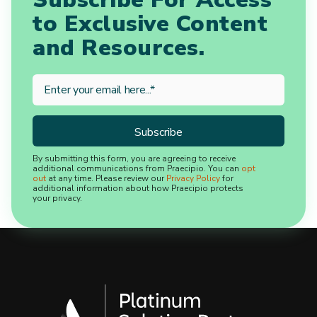
to Exclusive Content
and Resources.
By submitting this form, you are agreeing to receive
additional communications from Praecipio. You can
opt
out
at any time. Please review our
Privacy Policy
for
additional information about how Praecipio protects
your privacy.