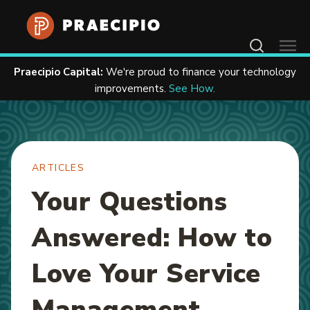
Home
Resources
Articles
Contact Us
Praecipio Capital:
We're proud to finance your technology
improvements.
See How.
ARTICLES
Your Questions
Answered: How to
Love Your Service
Management