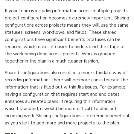
If your team is including information across multiple projects,
project configuration becomes extremely important. Sharing
configurations across projects means they will use the same
statuses, screens, workflows, and fields. These shared
configurations have significant benefits. Statuses can be
reduced, which makes it easier to understand the stage of
the work being done across projects. Work is grouped
together in the plan in a much cleaner fashion.
Shared configurations also result in a more standard way of
recording information. There will be more consistency in the
information that is filled out within Jira issues. For example,
having a configuration that requires start and end dates
enhances all related plans. If requiring this information
wasn't standard, it would be more difficult to plan out
incoming work. Sharing configurations is extremely beneficial
as you start to add more and more projects to the plan