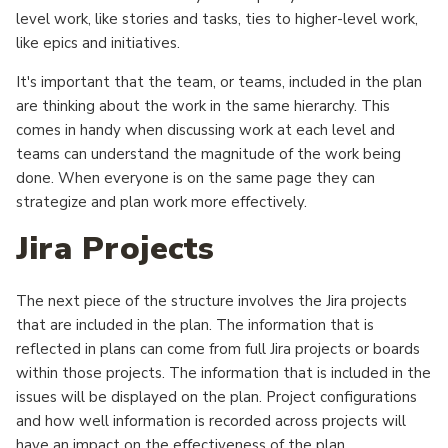
level work, like stories and tasks, ties to higher-level work,
like epics and initiatives.
It's important that the team, or teams, included in the plan
are thinking about the work in the same hierarchy. This
comes in handy when discussing work at each level and
teams can understand the magnitude of the work being
done. When everyone is on the same page they can
strategize and plan work more effectively.
Jira Projects
The next piece of the structure involves the Jira projects
that are included in the plan. The information that is
reflected in plans can come from full Jira projects or boards
within those projects. The information that is included in the
issues will be displayed on the plan. Project configurations
and how well information is recorded across projects will
have an impact on the effectiveness of the plan.