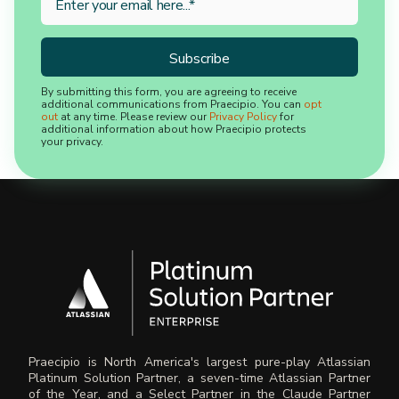
By submitting this form, you are agreeing to receive
additional communications from Praecipio. You can
opt
out
at any time. Please review our
Privacy Policy
for
additional information about how Praecipio protects
your privacy.
Praecipio is North America's largest pure-play Atlassian
Platinum Solution Partner, a seven-time Atlassian Partner
of the Year, and a Select Partner in the Claude Partner