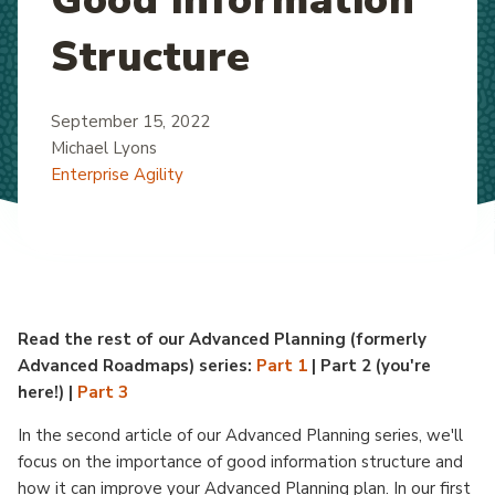
Structure
September 15, 2022
Michael Lyons
Enterprise Agility
Read the rest of our Advanced Planning (formerly
Advanced Roadmaps) series:
Part 1
| Part 2 (you're
here!) |
Part 3
In the second article of our Advanced Planning series, we'll
focus on the importance of good information structure and
how it can improve your Advanced Planning plan. In our first