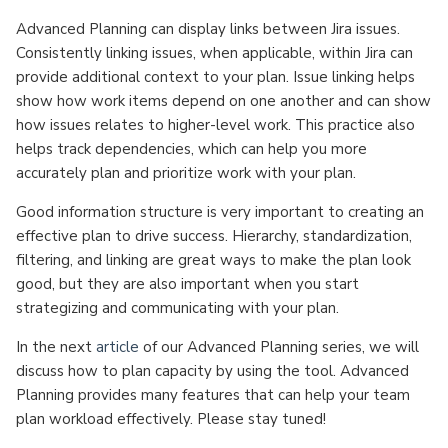
Advanced Planning can display links between Jira issues.
Consistently linking issues, when applicable, within Jira can
provide additional context to your plan. Issue linking helps
show how work items depend on one another and can show
how issues relates to higher-level work. This practice also
helps track dependencies, which can help you more
accurately plan and prioritize work with your plan.
Good information structure is very important to creating an
effective plan to drive success. Hierarchy, standardization,
filtering, and linking are great ways to make the plan look
good, but they are also important when you start
strategizing and communicating with your plan.
In the next
article
of our Advanced Planning series, we will
discuss how to plan capacity by using the tool. Advanced
Planning provides many features that can help your team
plan workload effectively. Please stay tuned!