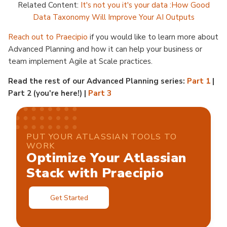
Related Content:
It's not you it's your data :How Good
Data Taxonomy Will Improve Your AI Outputs
Reach out to Praecipio
if you would like to learn more about
Advanced Planning and how it can help your business or
team implement Agile at Scale practices.
Read the rest of our Advanced Planning series:
Part 1
|
Part 2 (you're here!) |
Part 3
PUT YOUR ATLASSIAN TOOLS TO
WORK
Optimize Your Atlassian
Stack with Praecipio
Get Started