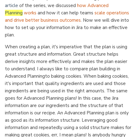
article
of the series, we discussed
how Advanced
Planning
works
and how it can help teams
scale operations
and drive better business outcomes
. Now we will dive into
how to set up your information in Jira to make an effective
plan.
When creating a plan, it's imperative that the plan is using
great structure and information. Great structure helps
derive insights more effectively and makes the plan easier
to understand. I always like to compare plan building in
Advanced Planningto baking cookies. When baking cookies,
it's important that quality ingredients are used and those
ingredients are being used in the right amounts. The same
goes for Advanced Planning plans! In this case, the Jira
information are our ingredients and the structure of that
information is our recipe. An Advanced Planning plan is only
as good as its information structure. Leveraging good
information and repeatedly using a solid structure makes for
making great cookies, err, I mean plans! Is anybody hungry