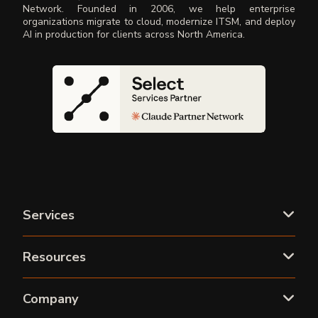
Network. Founded in 2006, we help enterprise
organizations migrate to cloud, modernize ITSM, and deploy
AI in production for clients across North America.
Services
Resources
Company