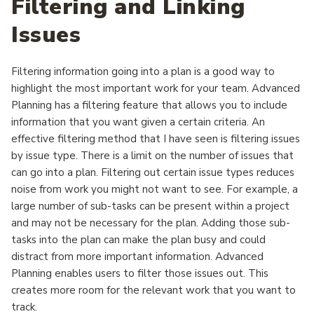
Filtering and Linking
Issues
Filtering information going into a plan is a good way to
highlight the most important work for your team. Advanced
Planning has a filtering feature that allows you to include
information that you want given a certain criteria. An
effective filtering method that I have seen is filtering issues
by issue type. There is a limit on the number of issues that
can go into a plan. Filtering out certain issue types reduces
noise from work you might not want to see. For example, a
large number of sub-tasks can be present within a project
and may not be necessary for the plan. Adding those sub-
tasks into the plan can make the plan busy and could
distract from more important information. Advanced
Planning enables users to filter those issues out. This
creates more room for the relevant work that you want to
track.