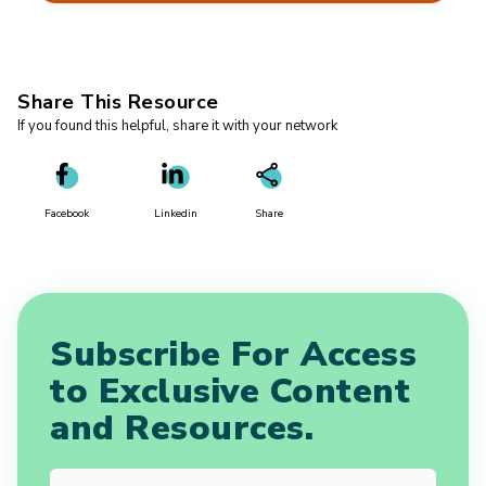
Share This Resource
If you found this helpful, share it with your network
Facebook
Linkedin
Share
Subscribe For Access
to Exclusive Content
and Resources.