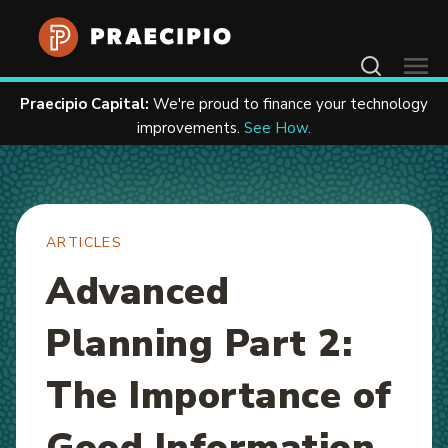
Home
Resources
Articles
Contact Us
Praecipio Capital:
We're proud to finance your technology
improvements.
See How.
ARTICLES
Advanced
Planning Part 2:
The Importance of
Good Information