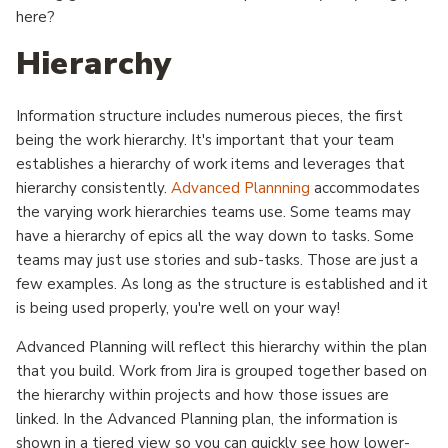
here?
Hierarchy
Information structure includes numerous pieces, the first
being the work hierarchy. It's important that your team
establishes a hierarchy of work items and leverages that
hierarchy consistently.
Advanced Plannning
accommodates
the varying work hierarchies teams use. Some teams may
have a hierarchy of epics all the way down to tasks. Some
teams may just use stories and sub-tasks. Those are just a
few examples. As long as the structure is established and it
is being used properly, you're well on your way!
Advanced Planning will reflect this hierarchy within the plan
that you build. Work from Jira is grouped together based on
the hierarchy within projects and how those issues are
linked. In the Advanced Planning plan, the information is
shown in a tiered view so you can quickly see how lower-