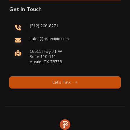
Get In Touch
(512) 266-8271
sales@praecipio.com
15511 Hwy 71 W
Suite 110-111
Austin, TX 78738
Let’s Talk ⟶