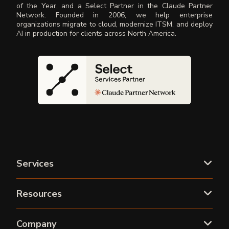
of the Year, and a Select Partner in the Claude Partner
Network. Founded in 2006, we help enterprise
organizations migrate to cloud, modernize ITSM, and deploy
AI in production for clients across North America.
Services
Resources
Company