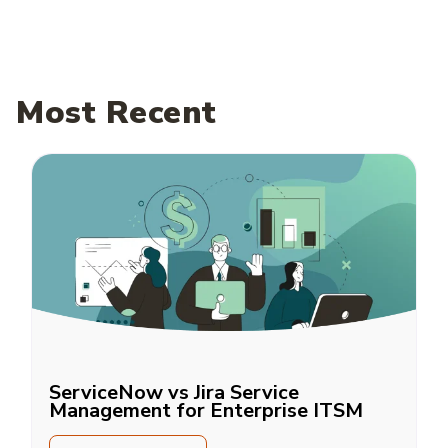
Most Recent
ServiceNow vs Jira Service
Management for Enterprise ITSM