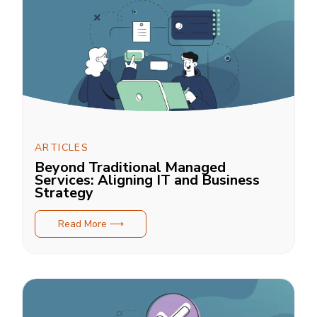
ARTICLES
Beyond Traditional Managed
Services: Aligning IT and Business
Strategy
Read More ⟶