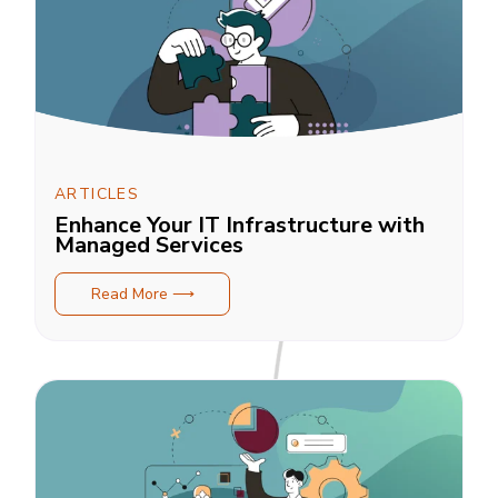
ARTICLES
Enhance Your IT Infrastructure with
Managed Services
Read More ⟶