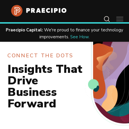
Contact Us
Praecipio Capital:
We're proud to finance your technology
Home
Resources
improvements.
See How.
CONNECT THE DOTS
Insights That
Drive
Business
Forward