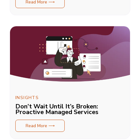
Read More ⟶
INSIGHTS
Don’t Wait Until It’s Broken:
Proactive Managed Services
Read More ⟶