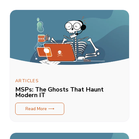
ARTICLES
MSPs: The Ghosts That Haunt
Modern IT
Read More ⟶