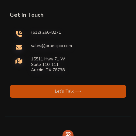
Get In Touch
(512) 266-8271
sales@praecipio.com
15511 Hwy 71 W
Suite 110-111
Austin, TX 78738
Let’s Talk ⟶