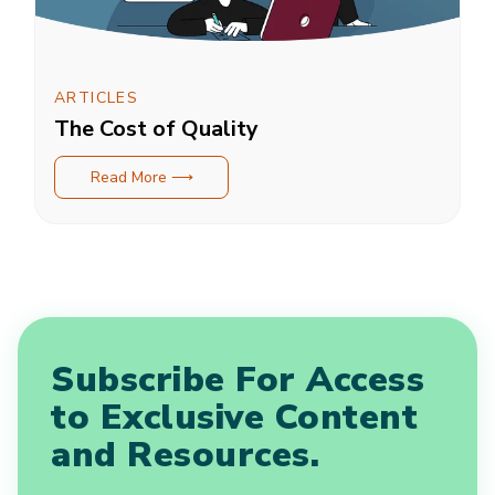
ARTICLES
The Cost of Quality
Read More ⟶
Subscribe For Access
to Exclusive Content
and Resources.