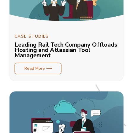
CASE STUDIES
Leading Rail Tech Company Offloads
Hosting and Atlassian Tool
Management
Read More ⟶