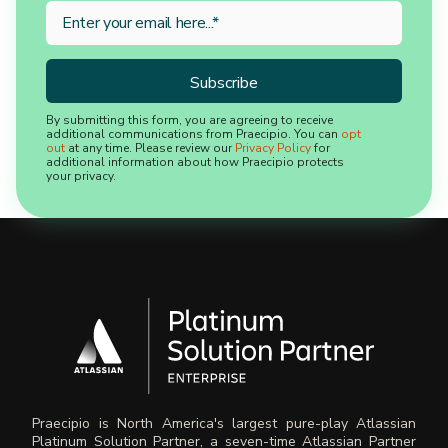
By submitting this form, you are agreeing to receive
additional communications from Praecipio. You can
opt
out
at any time. Please review our
Privacy Policy
for
additional information about how Praecipio protects
your privacy.
Praecipio is North America's largest pure-play Atlassian
Platinum Solution Partner, a seven-time Atlassian Partner