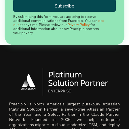
By submitting this form, you are agreeing to receive
additional communications from Praecipio. You can
opt
out
at any time. Please review our
Privacy Policy
for
additional information about how Praecipio protects
your privacy.
Praecipio is North America's largest pure-play Atlassian
Platinum Solution Partner, a seven-time Atlassian Partner
of the Year, and a Select Partner in the Claude Partner
Network. Founded in 2006, we help enterprise
organizations migrate to cloud, modernize ITSM, and deploy