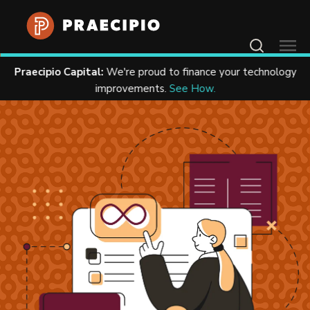
Contact Us
Praecipio Capital:
We're proud to finance your technology
Home
Resources
Case Studies
improvements.
See How.