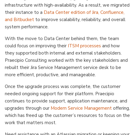
infrastructure with high-availability. As a result, we migrated
their instance to a
Data Center edition of Jira, Confluence,
and Bitbucket
to improve scalability, reliability, and overall
system performance.
With the move to Data Center behind them, the team
could focus on improving their
ITSM processes
and how
they supported both internal and external stakeholders.
Praecipio Consulting worked with the key stakeholders and
rebuilt their Jira Service Management service desk to be
more efficient, productive, and manageable.
Once the upgrade process was complete, the customer
needed ongoing support for their platform. Praecipio
continues to provide support, application maintenance, and
upgrades through our
Modern Service Management
offering,
which has freed up the customer’s resources to focus on the
work that matters most.
Need assistance with an Atlassian migration or keeping your