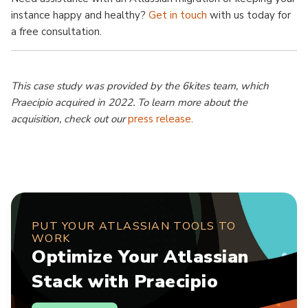
instance happy and healthy?
Get in touch
with us today for
a free consultation.
This case study was provided by the 6kites team, which
Praecipio acquired in 2022. To learn more about the
acquisition, check out our
press release
.
PUT YOUR ATLASSIAN TOOLS TO
WORK
Optimize Your Atlassian
Stack with Praecipio