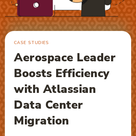
CASE STUDIES
Aerospace Leader
Boosts Efficiency
with Atlassian
Data Center
Migration