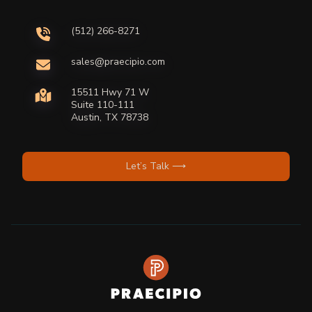
(512) 266-8271
sales@praecipio.com
15511 Hwy 71 W
Suite 110-111
Austin, TX 78738
Let’s Talk ⟶