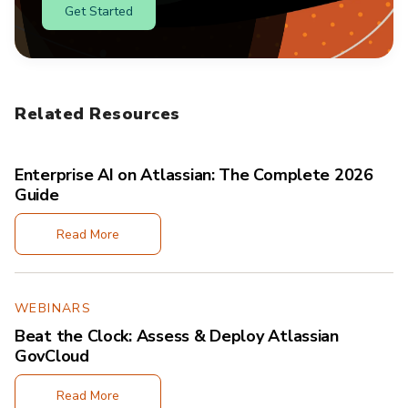
Get Started
Related Resources
Enterprise AI on Atlassian: The Complete 2026
Guide
Read More
WEBINARS
Beat the Clock: Assess & Deploy Atlassian
GovCloud
Read More