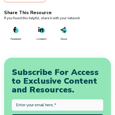
Share This Resource
If you found this helpful, share it with your network
Facebook
Linkedin
Share
Subscribe For Access
to Exclusive Content
and Resources.