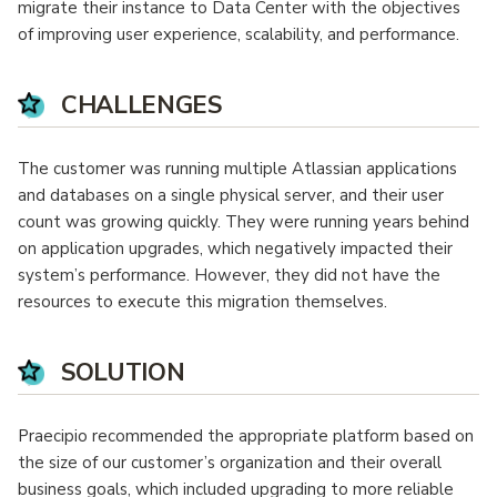
migrate their instance to Data Center with the objectives
of improving user experience, scalability, and performance.
CHALLENGES
The customer was running multiple Atlassian applications
and databases on a single physical server, and their user
count was growing quickly. They were running years behind
on application upgrades, which negatively impacted their
system’s performance. However, they did not have the
resources to execute this migration themselves.
SOLUTION
Praecipio recommended the appropriate platform based on
the size of our customer’s organization and their overall
business goals, which included upgrading to more reliable