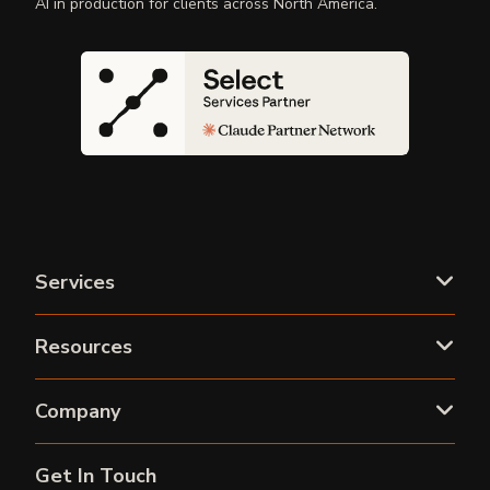
AI in production for clients across North America.
Services
Resources
Company
Get In Touch