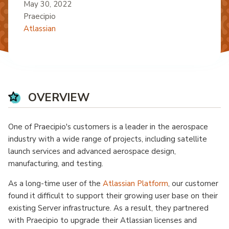
May 30, 2022
Praecipio
Atlassian
OVERVIEW
One of Praecipio's customers is a leader in the aerospace
industry with a wide range of projects, including satellite
launch services and advanced aerospace design,
manufacturing, and testing.
As a long-time user of the
Atlassian Platform
, our customer
found it difficult to support their growing user base on their
existing Server infrastructure. As a result, they partnered
with Praecipio to upgrade their Atlassian licenses and