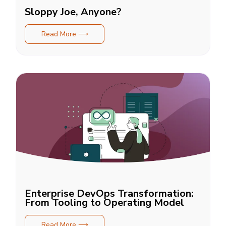
Sloppy Joe, Anyone?
Read More ⟶
Enterprise DevOps Transformation:
From Tooling to Operating Model
Read More ⟶