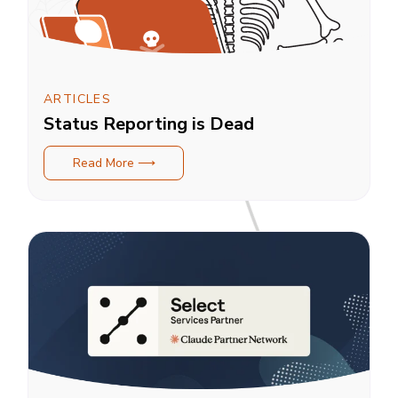
ARTICLES
Status Reporting is Dead
Read More ⟶