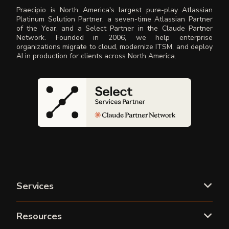
Praecipio is North America's largest pure-play Atlassian
Platinum Solution Partner, a seven-time Atlassian Partner
of the Year, and a Select Partner in the Claude Partner
Network. Founded in 2006, we help enterprise
organizations migrate to cloud, modernize ITSM, and deploy
AI in production for clients across North America.
Services
Resources