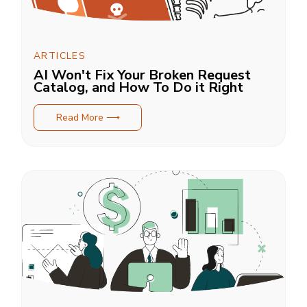
ARTICLES
AI Won't Fix Your Broken Request
Catalog, and How To Do it Right
Read More ⟶