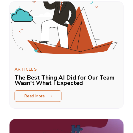
ARTICLES
The Best Thing AI Did for Our Team
Wasn't What I Expected
Read More ⟶