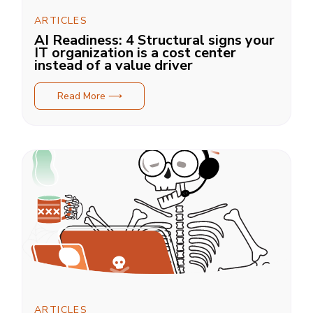
ARTICLES
AI Readiness: 4 Structural signs your
IT organization is a cost center
instead of a value driver
Read More ⟶
ARTICLES