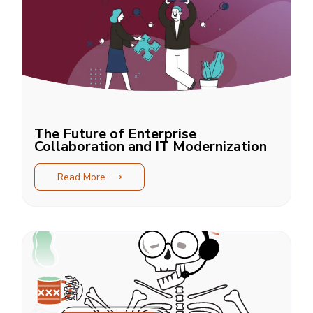
The Future of Enterprise
Collaboration and IT Modernization
Read More ⟶