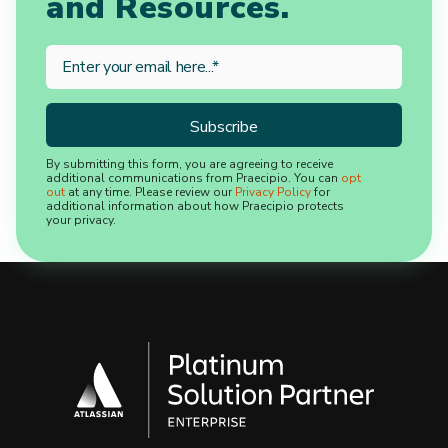
and Resources.
By submitting this form, you are agreeing to receive
additional communications from Praecipio. You can
opt
out
at any time. Please review our
Privacy Policy
for
additional information about how Praecipio protects
your privacy.