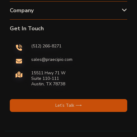
Company
Get In Touch
(512) 266-8271
sales@praecipio.com
15511 Hwy 71 W
Suite 110-111
Austin, TX 78738
Let’s Talk ⟶