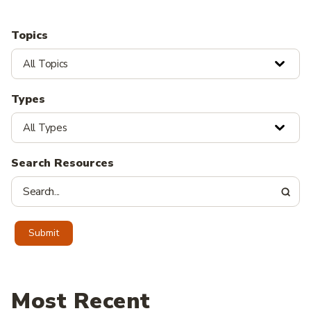
Topics
All Topics
Types
All Types
Search Resources
Submit
Most Recent