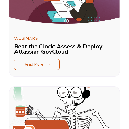
WEBINARS
Beat the Clock: Assess & Deploy
Atlassian GovCloud
Read More ⟶