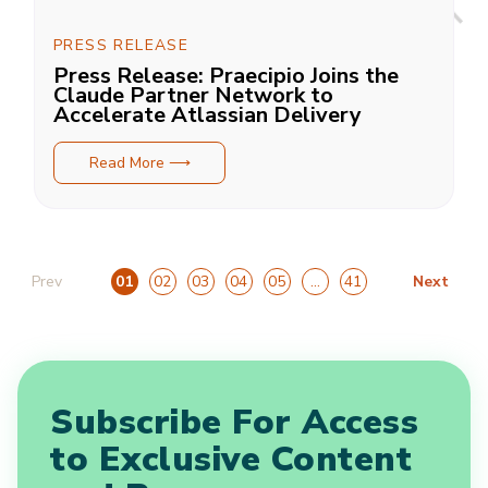
PRESS RELEASE
Press Release: Praecipio Joins the
Claude Partner Network to
Accelerate Atlassian Delivery
Read More ⟶
Prev
Next
01
02
03
04
05
…
41
Subscribe For Access
to Exclusive Content