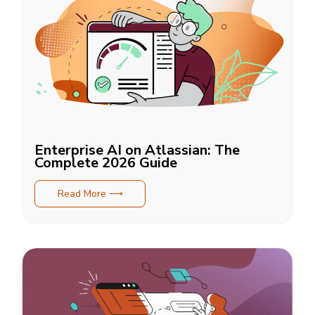
Enterprise AI on Atlassian: The
Complete 2026 Guide
Read More ⟶