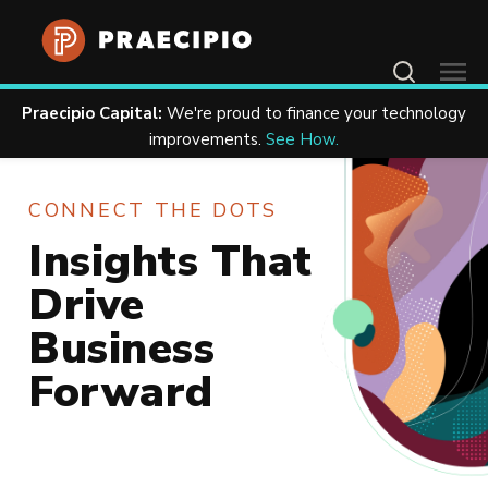
Contact Us
Praecipio Capital:
We're proud to finance your technology
Home
Resources
improvements.
See How.
CONNECT THE DOTS
Insights That
Drive
Business
Forward