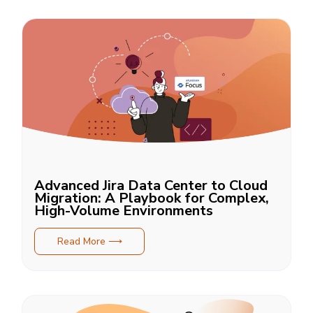
Advanced Jira Data Center to Cloud
Migration: A Playbook for Complex,
High-Volume Environments
Read More ⟶