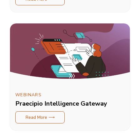
WEBINARS
Praecipio Intelligence Gateway
Read More ⟶