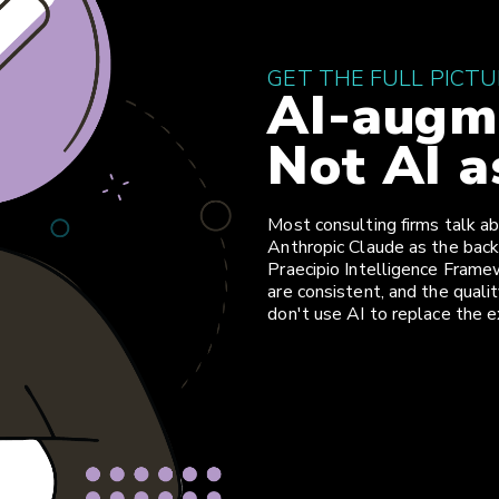
GET THE FULL PICT
AI-augme
Not AI a
Most consulting firms talk ab
Anthropic Claude as the back
Praecipio Intelligence Framew
are consistent, and the qual
don't use AI to replace the e