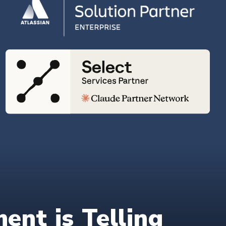
nt is Telling