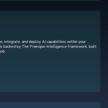
, integrate, and deploy AI capabilities within your
is backed by The Praecipio Intelligence Framework, built
job.