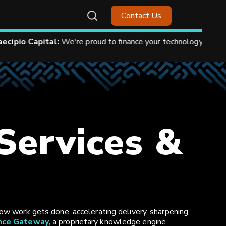
Contact Us
.
See How.
 Services &
ow work gets done, accelerating delivery, sharpening
ence Gateway,
a proprietary knowledge engine