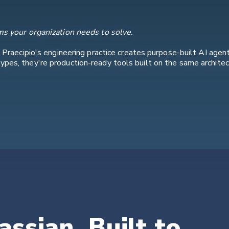
ms your organization needs to solve.
. Praecipio's engineering practice creates purpose-built AI agen
pes, they're production-ready tools built on the same archite
assian. Built to