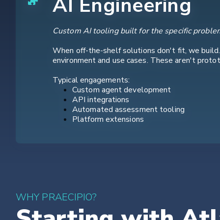
AI Engineering
Custom AI tooling built for the specific proble
When off-the-shelf solutions don't fit, we build
environment and use cases. These aren't prototy
Typical engagements:
Custom agent development
API integrations
Automated assessment tooling
Platform extensions
WHY PRAECIPIO?
Starting with Atl