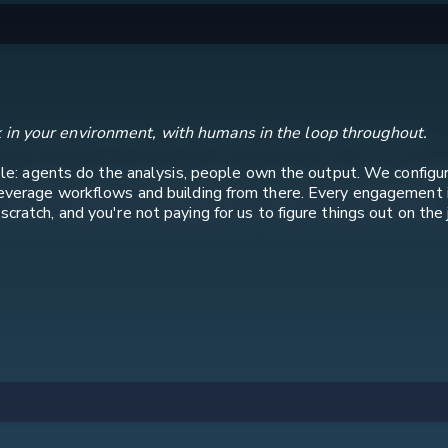
 in your environment, with humans in the loop throughout.
iple: agents do the analysis, people own the output. We configure
leverage workflows and building from there. Every engagement 
ratch, and you're not paying for us to figure things out on the 