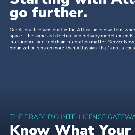
go further.
Our AI practice was built in the Atlassian ecosystem, wh
space. The same architecture and delivery model extends 
intelligence, and toolchain integration matter: ServiceNow,
organization runs on more than Atlassian, that's not a constr
THE PRAECIPIO INTELLIGENCE GATEW
Know What Your A