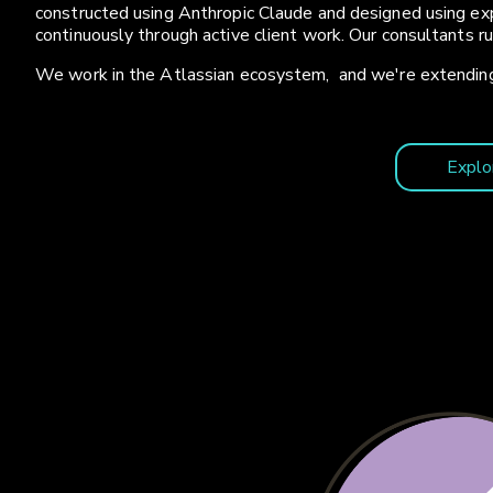
constructed using Anthropic Claude and designed using exp
continuously through active client work. Our consultants r
We work in the Atlassian ecosystem, and we're extending
Explo