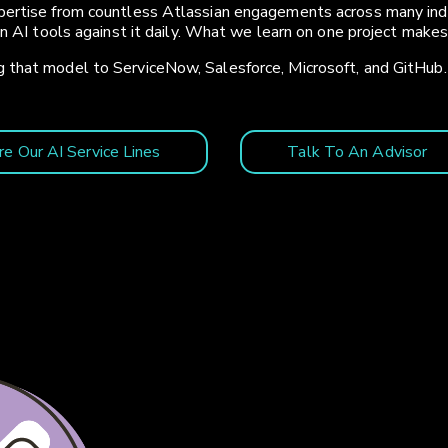
ertise from countless Atlassian engagements across many indust
un AI tools against it daily. What we learn on one project make
 that model to ServiceNow, Salesforce, Microsoft, and GitHub.
re Our AI Service Lines
Talk To An Advisor