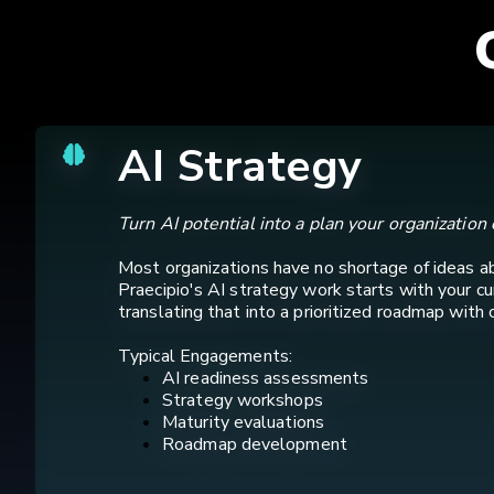
AI Strategy
Turn AI potential into a plan your organization 
Most organizations have no shortage of ideas a
Praecipio's AI strategy work starts with your c
translating that into a prioritized roadmap with 
Typical Engagements:
AI readiness assessments
Strategy workshops
Maturity evaluations
Roadmap development