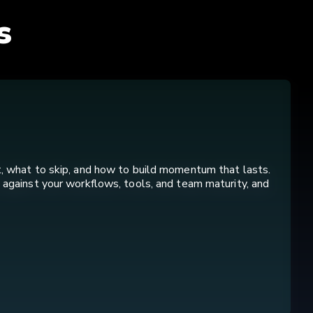
s
t, what to skip, and how to build momentum that lasts.
 against your workflows, tools, and team maturity, and