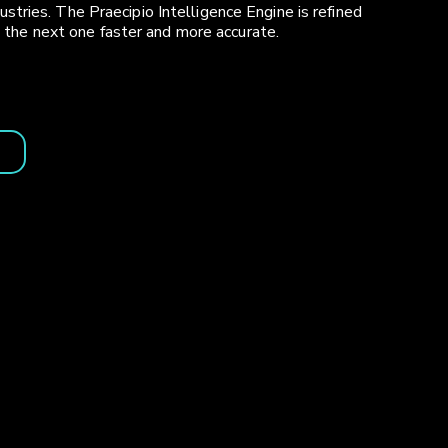
ries. The Praecipio Intelligence Engine is refined
s the next one faster and more accurate.