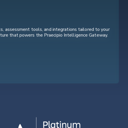
ts, assessment tools, and integrations tailored to your
cture that powers the Praecipio Intelligence Gateway.