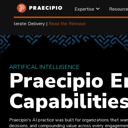
Expertise
Resourc
Praecipio
Home
Atlassian
Managed Services
❯
❯
ARTIFICAL INTELLIGENCE
Praecipio E
Capabilitie
Praecipio's AI practice was built for organizations that 
decisions, and compounding value across every engagement