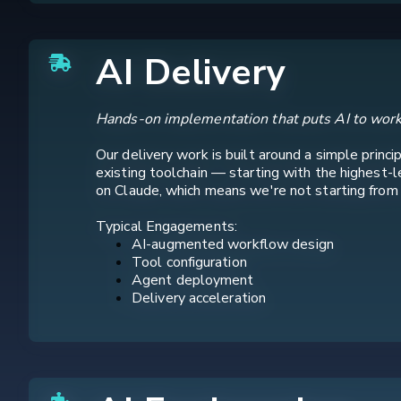
AI Delivery
Hands-on implementation that puts AI to work
Our delivery work is built around a simple princ
existing toolchain — starting with the highest-
on Claude, which means we're not starting from sc
Typical Engagements:
AI-augmented workflow design
Tool configuration
Agent deployment
Delivery acceleration