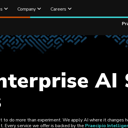
es
Company
Careers
 Capital:
We're proud to finance your technology improvements
nterprise AI
s
want to do more than experiment. We apply AI where it changes h
. Every service we offer is backed by the
Praecipio Intellig