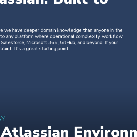
ere we have deeper domain knowledge than anyone in the
to any platform where operational complexity, workflow
 Salesforce, Microsoft 365, GitHub, and beyond. If your
aint. It's a great starting point.
AY
tlassian Environme