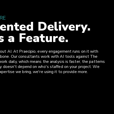
URE
nted Delivery.
s a Feature.
out AI. At Praecipio, every engagement runs on it with
bone. Our consultants work with AI tools against The
ork daily, which means the analysis is faster, the patterns
ity doesn't depend on who's staffed on your project. We
xpertise we bring, we're using it to provide more.