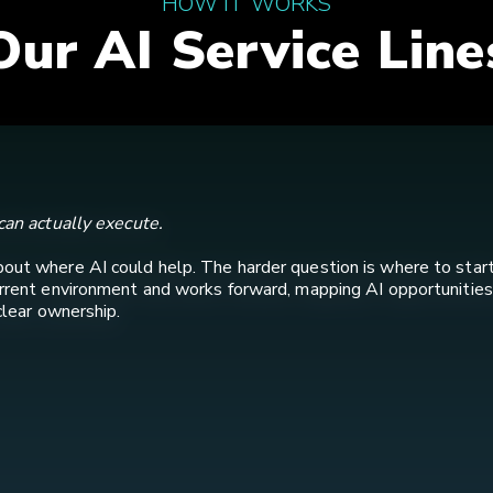
HOW IT WORKS
Our AI Service Line
can actually execute.
bout where AI could help. The harder question is where to star
urrent environment and works forward, mapping AI opportunities
clear ownership.